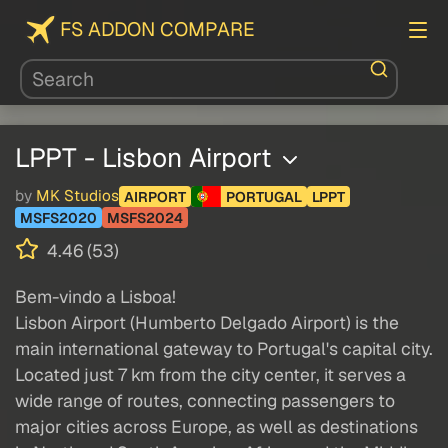
FS ADDON COMPARE
LPPT - Lisbon Airport
by
MK Studios
AIRPORT
PORTUGAL
LPPT
MSFS2020
MSFS2024
4.46 (53)
Bem-vindo a Lisboa!
Lisbon Airport (Humberto Delgado Airport) is the
main international gateway to Portugal's capital city.
Located just 7 km from the city center, it serves a
wide range of routes, connecting passengers to
major cities across Europe, as well as destinations