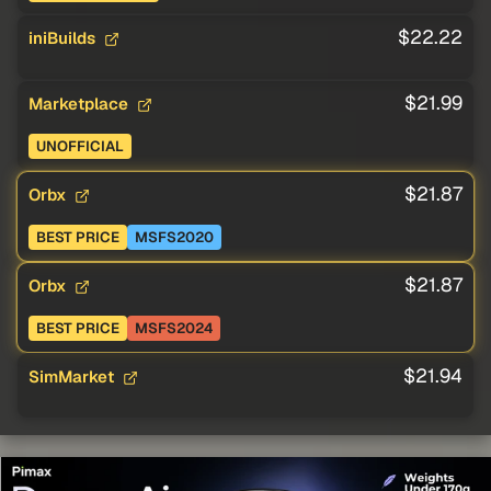
$22.22
iniBuilds
$21.99
Marketplace
UNOFFICIAL
$21.87
Orbx
BEST PRICE
MSFS2020
$21.87
Orbx
BEST PRICE
MSFS2024
$21.94
SimMarket