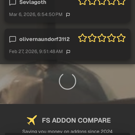
Sevlagoth
Mar 6, 2026, 6:54:50 PM
olivernaundorf3112
Feb 27, 2026, 9:51:48 AM
FS ADDON COMPARE
Saving you money on addons since 2024