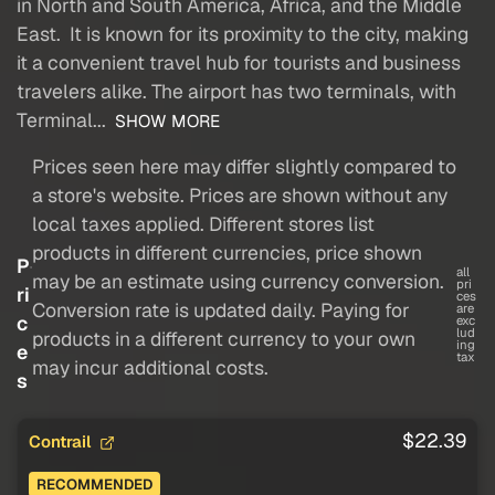
in North and South America, Africa, and the Middle
East. It is known for its proximity to the city, making
it a convenient travel hub for tourists and business
travelers alike. The airport has two terminals, with
Terminal...
SHOW MORE
Prices seen here may differ slightly compared to
a store's website. Prices are shown without any
local taxes applied. Different stores list
products in different currencies, price shown
P
all
may be an estimate using currency conversion.
pri
ri
ces
Conversion rate is updated daily. Paying for
are
c
exc
lud
products in a different currency to your own
ing
e
tax
may incur additional costs.
s
$22.39
Contrail
RECOMMENDED