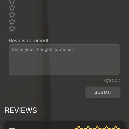
Review comment
0/2000
SUBMIT
REVIEWS