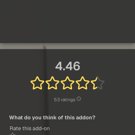
4.46
53 ratings
What do you think of this addon?
Rate this add-on