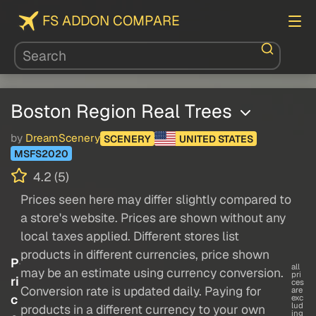
FS ADDON COMPARE
Boston Region Real Trees
by
DreamScenery
SCENERY
UNITED STATES
MSFS2020
4.2 (5)
Prices seen here may differ slightly compared to
a store's website. Prices are shown without any
local taxes applied. Different stores list
products in different currencies, price shown
P
all
may be an estimate using currency conversion.
pri
ri
ces
Conversion rate is updated daily. Paying for
are
c
exc
lud
products in a different currency to your own
ing