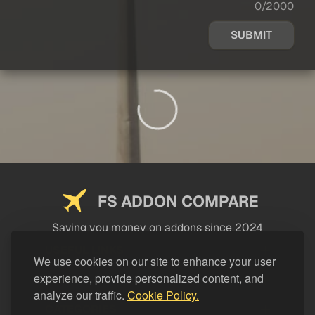
0/2000
SUBMIT
FS ADDON COMPARE
Saving you money on addons since 2024
USEFUL LINKS
We use cookies on our site to enhance your user
experience, provide personalized content, and
LEGAL
analyze our traffic.
Cookie Policy.
CATEGORIES