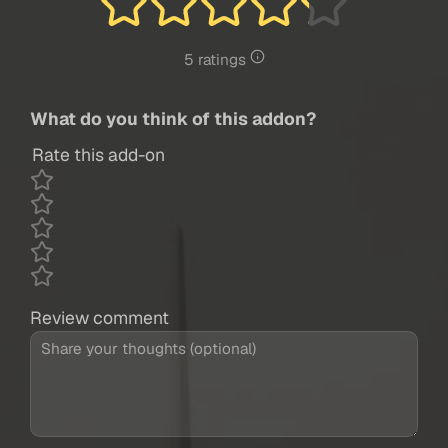
5 ratings
What do you think of this addon?
Rate this add-on
Review comment