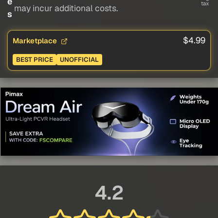
e
tax
may incur additional costs.
s
$4.99
Marketplace
BEST PRICE
UNOFFICIAL
4.2