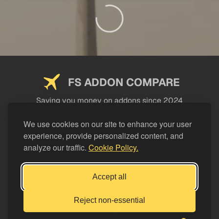
FS ADDON COMPARE
Saving you money on addons since 2024
USEFUL LINKS
We use cookies on our site to enhance your user
experience, provide personalized content, and
LEGAL
analyze our traffic.
Cookie Policy.
CATEGORIES
Support FS Addon Compare
Accept all
Buy me a coffee
Reject non-essential