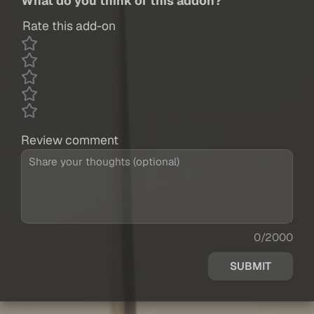
What do you think of this addon?
Rate this add-on
Review comment
0/2000
SUBMIT