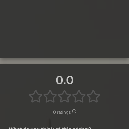
0.0
0 ratings