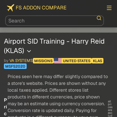
FS ADDON COMPARE
Airport SID Training - Harry Reid
(KLAS)
by
VA SYSTEMS
MISSIONS
UNITED STATES
KLAS
MSFS2020
Prices seen here may differ slightly compared to
a store's website. Prices are shown without any
local taxes applied. Different stores list
products in different currencies, price shown
P
all
may be an estimate using currency conversion.
pri
ri
ces
Conversion rate is updated daily. Paying for
are
c
exc
lud