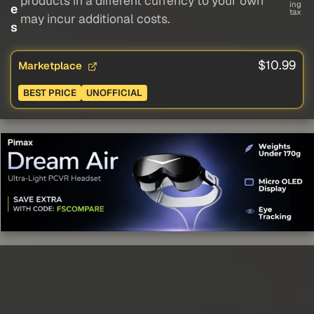
products in a different currency to your own
ing
e
tax
may incur additional costs.
s
$10.99
Marketplace
BEST PRICE
UNOFFICIAL