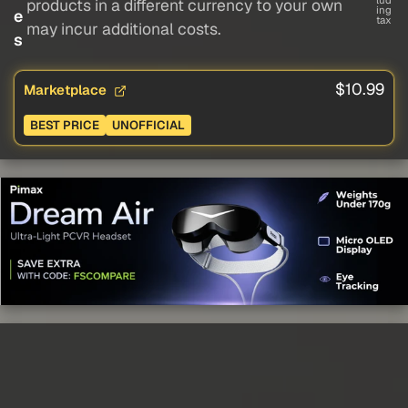
lud
products in a different currency to your own
ing
e
tax
may incur additional costs.
s
$10.99
Marketplace
BEST PRICE
UNOFFICIAL