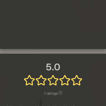
5.0
1 ratings