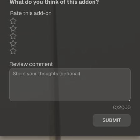
What do you think of this addon?
Rate this add-on
Review comment
0/2000
SUBMIT