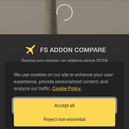
FS ADDON COMPARE
Saving you money on addons since 2024
USEFUL LINKS
We use cookies on our site to enhance your user
experience, provide personalized content, and
LEGAL
analyze our traffic.
Cookie Policy.
CATEGORIES
Support FS Addon Compare
Accept all
Buy me a coffee
Reject non-essential