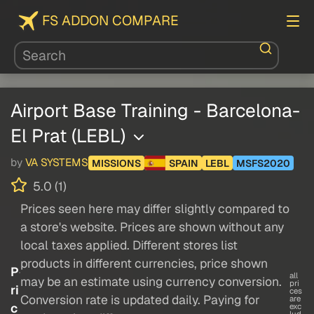
FS ADDON COMPARE
Airport Base Training - Barcelona-
El Prat (LEBL)
by
VA SYSTEMS
MISSIONS
SPAIN
LEBL
MSFS2020
5.0 (1)
Prices seen here may differ slightly compared to
a store's website. Prices are shown without any
local taxes applied. Different stores list
products in different currencies, price shown
P
all
may be an estimate using currency conversion.
pri
ri
ces
Conversion rate is updated daily. Paying for
are
c
exc