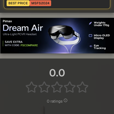
BEST PRICE
MSFS2024
0.0
0 ratings