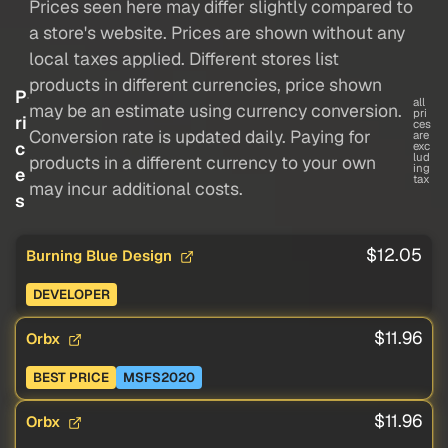
Prices seen here may differ slightly compared to
a store's website. Prices are shown without any
local taxes applied. Different stores list
products in different currencies, price shown
P
all
may be an estimate using currency conversion.
pri
ri
ces
Conversion rate is updated daily. Paying for
are
c
exc
lud
products in a different currency to your own
ing
e
tax
may incur additional costs.
s
$12.05
Burning Blue Design
DEVELOPER
$11.96
Orbx
BEST PRICE
MSFS2020
$11.96
Orbx