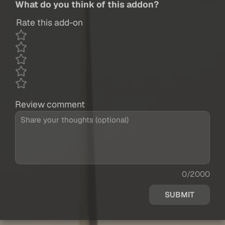
What do you think of this addon?
Rate this add-on
Review comment
0/2000
SUBMIT