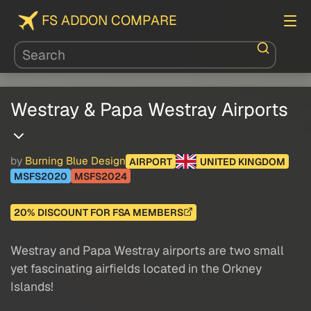
FS ADDON COMPARE
Westray & Papa Westray Airports
by
Burning Blue Design
AIRPORT
UNITED KINGDOM
MSFS2020
MSFS2024
20% DISCOUNT FOR FSA MEMBERS
Westray and Papa Westray airports are two small
yet fascinating airfields located in the Orkney
Islands!