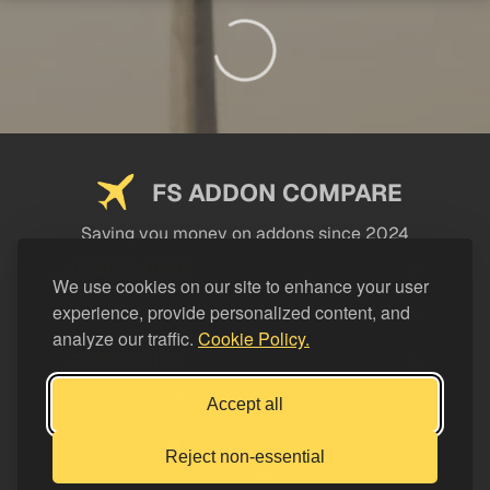
FS ADDON COMPARE
Saving you money on addons since 2024
USEFUL LINKS
We use cookies on our site to enhance your user
experience, provide personalized content, and
LEGAL
analyze our traffic.
Cookie Policy.
CATEGORIES
Support FS Addon Compare
Accept all
Buy me a coffee
Reject non-essential