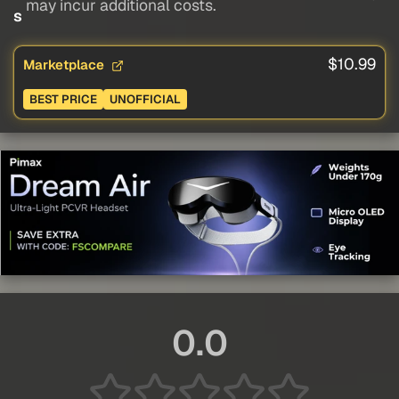
may incur additional costs.
s
$10.99
Marketplace
BEST PRICE
UNOFFICIAL
0.0