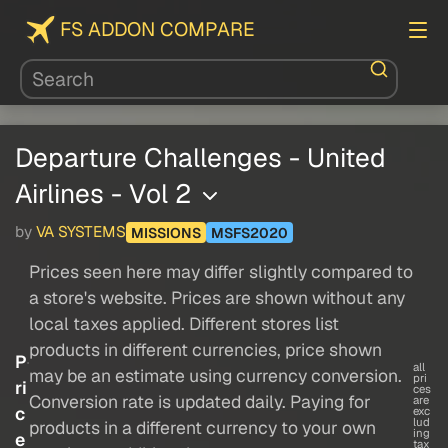
FS ADDON COMPARE
Departure Challenges - United
Airlines - Vol 2
by
VA SYSTEMS
MISSIONS
MSFS2020
Prices seen here may differ slightly compared to
a store's website. Prices are shown without any
local taxes applied. Different stores list
products in different currencies, price shown
P
all
may be an estimate using currency conversion.
pri
ri
ces
Conversion rate is updated daily. Paying for
are
c
exc
lud
products in a different currency to your own
ing
e
tax