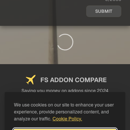
SUBMIT
FS ADDON COMPARE
Saving you money on addons since 2024
USEFUL LINKS
We use cookies on our site to enhance your user
experience, provide personalized content, and
LEGAL
analyze our traffic.
Cookie Policy.
CATEGORIES