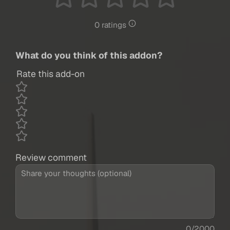
0 ratings
What do you think of this addon?
Rate this add-on
Review comment
0/2000