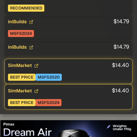
RECOMMENDED
$14.79
iniBuilds
MSFS2024
$14.79
iniBuilds
$14.40
SimMarket
BEST PRICE
MSFS2020
$14.40
SimMarket
BEST PRICE
MSFS2024