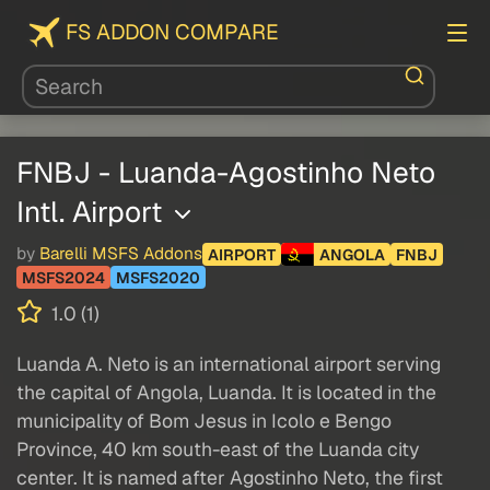
FS ADDON COMPARE
FNBJ - Luanda-Agostinho Neto
Intl. Airport
by
Barelli MSFS Addons
AIRPORT
ANGOLA
FNBJ
MSFS2024
MSFS2020
1.0 (1)
Luanda A. Neto is an international airport serving
the capital of Angola, Luanda. It is located in the
municipality of Bom Jesus in Icolo e Bengo
Province, 40 km south-east of the Luanda city
center. It is named after Agostinho Neto, the first