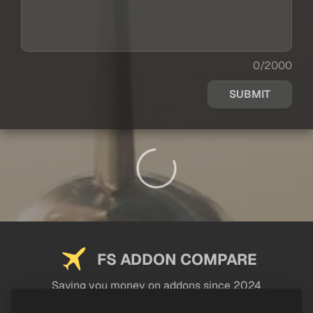
0/2000
SUBMIT
FS ADDON COMPARE
Saving you money on addons since 2024
USEFUL LINKS