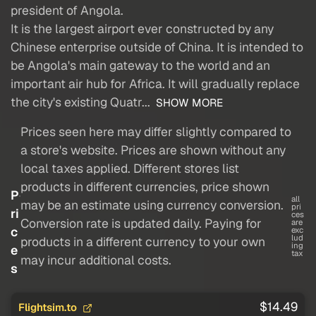
president of Angola.
It is the largest airport ever constructed by any
Chinese enterprise outside of China. It is intended to
be Angola's main gateway to the world and an
important air hub for Africa. It will gradually replace
the city's existing Quatr...
SHOW MORE
Prices seen here may differ slightly compared to
a store's website. Prices are shown without any
local taxes applied. Different stores list
products in different currencies, price shown
P
all
may be an estimate using currency conversion.
pri
ri
ces
Conversion rate is updated daily. Paying for
are
c
exc
lud
products in a different currency to your own
ing
e
tax
may incur additional costs.
s
$14.49
Flightsim.to