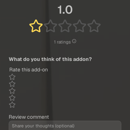
1.0
1 ratings
What do you think of this addon?
Rate this add-on
Review comment