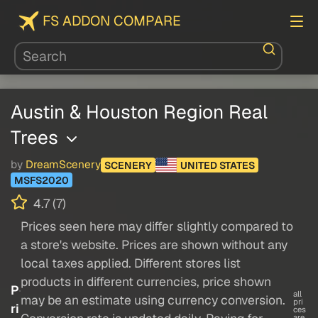
FS ADDON COMPARE
Austin & Houston Region Real
Trees
by
DreamScenery
SCENERY
UNITED STATES
MSFS2020
4.7 (7)
Prices seen here may differ slightly compared to
a store's website. Prices are shown without any
local taxes applied. Different stores list
products in different currencies, price shown
P
all
may be an estimate using currency conversion.
pri
ri
ces
are