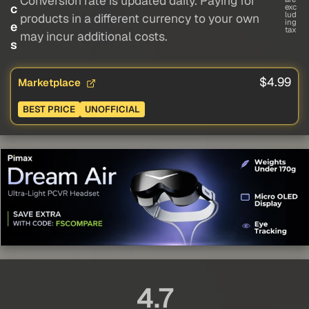
Conversion rate is updated daily. Paying for
c
exc
lud
products in a different currency to your own
ing
e
tax
may incur additional costs.
s
$4.99
Marketplace
BEST PRICE
UNOFFICIAL
4.7