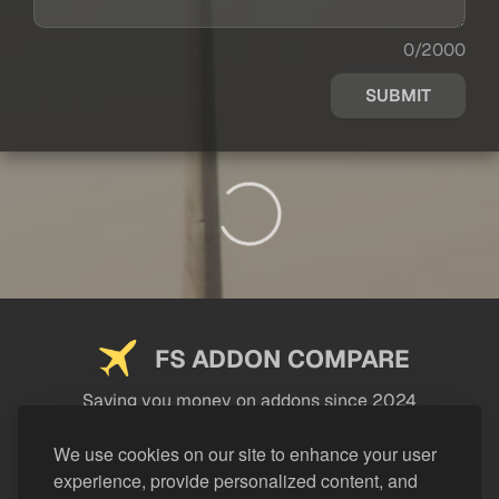
0/2000
SUBMIT
FS ADDON COMPARE
Saving you money on addons since 2024
USEFUL LINKS
We use cookies on our site to enhance your user
experience, provide personalized content, and
LEGAL