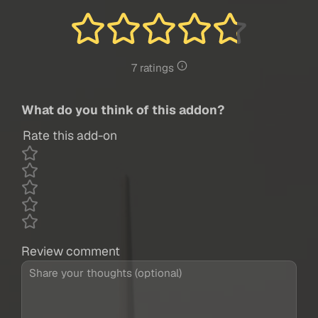
7 ratings
What do you think of this addon?
Rate this add-on
Review comment