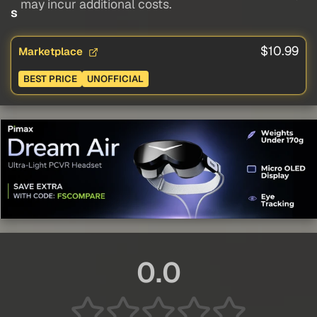
may incur additional costs.
s
$10.99
Marketplace
BEST PRICE
UNOFFICIAL
0.0