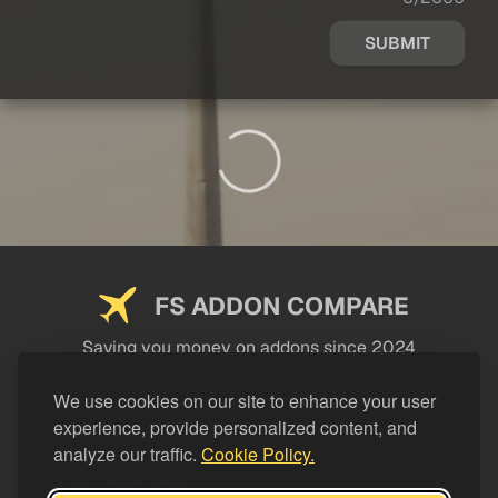
SUBMIT
FS ADDON COMPARE
Saving you money on addons since 2024
USEFUL LINKS
We use cookies on our site to enhance your user
experience, provide personalized content, and
LEGAL
analyze our traffic.
Cookie Policy.
CATEGORIES