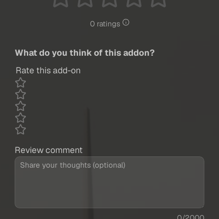
0 ratings
What do you think of this addon?
Rate this add-on
Review comment
0/2000