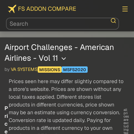
FS ADDON COMPARE
Airport Challenges - American
Airlines - Vol 11
by
VA SYSTEMS
MISSIONS
MSFS2020
Prices seen here may differ slightly compared to
a store's website. Prices are shown without any
local taxes applied. Different stores list
products in different currencies, price shown
P
all
may be an estimate using currency conversion.
pri
ri
ces
Conversion rate is updated daily. Paying for
are
c
exc
lud
products in a different currency to your own
ing
e
tax