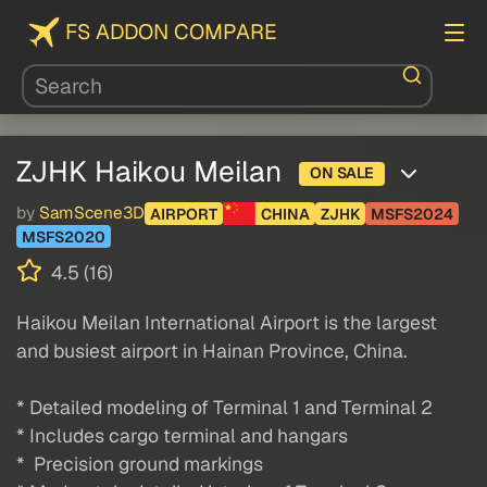
FS ADDON COMPARE
ZJHK Haikou Meilan
ON SALE
by
SamScene3D
AIRPORT
CHINA
ZJHK
MSFS2024
MSFS2020
4.5 (16)
Haikou Meilan International Airport is the largest
and busiest airport in Hainan Province, China.
* Detailed modeling of Terminal 1 and Terminal 2
* Includes cargo terminal and hangars
* Precision ground markings