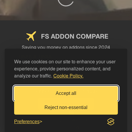
FS ADDON COMPARE
Saving you money on addons since 2024
USEFUL LINKS
We use cookies on our site to enhance your user
experience, provide personalized content, and
LEGAL
analyze our traffic.
Cookie Policy.
CATEGORIES
Support FS Addon Compare
Accept all
Buy me a coffee
Reject non-essential
Preferences