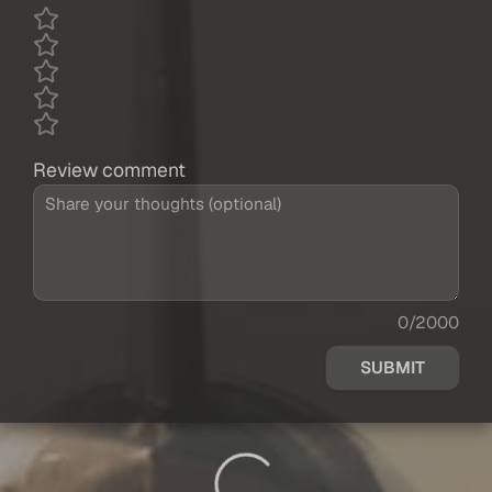
Review comment
0/2000
SUBMIT