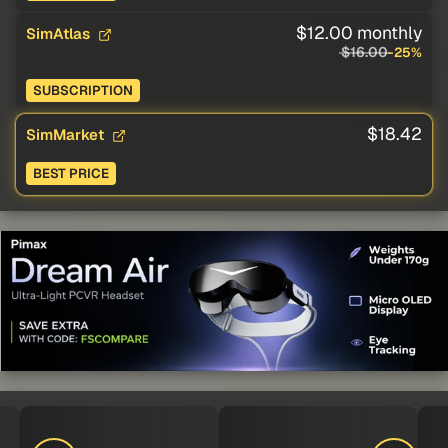
$12.00 monthly
SimAtlas
$16.00
-25%
SUBSCRIPTION
$18.42
SimMarket
BEST PRICE