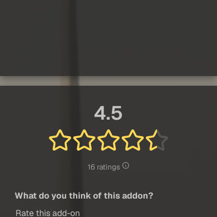
4.5
16 ratings
What do you think of this addon?
Rate this add-on