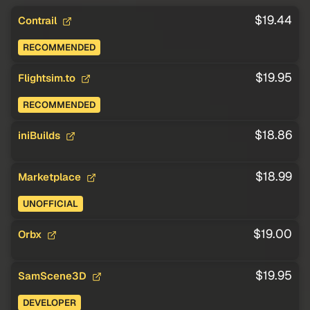
$19.44
Contrail
RECOMMENDED
$19.95
Flightsim.to
RECOMMENDED
$18.86
iniBuilds
$18.99
Marketplace
UNOFFICIAL
$19.00
Orbx
$19.95
SamScene3D
DEVELOPER