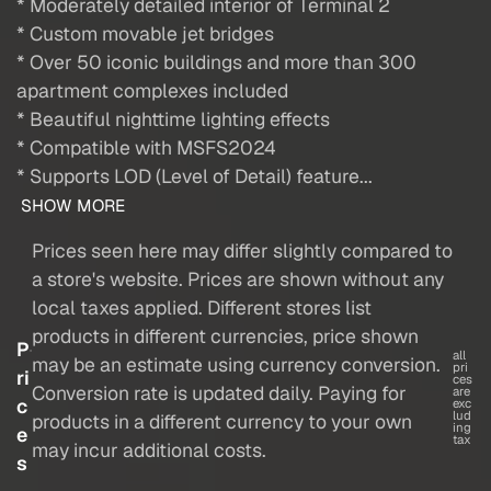
* Moderately detailed interior of Terminal 2
* Custom movable jet bridges
* Over 50 iconic buildings and more than 300
apartment complexes included
* Beautiful nighttime lighting effects
* Compatible with MSFS2024
* Supports LOD (Level of Detail) feature...
SHOW MORE
Prices seen here may differ slightly compared to
a store's website. Prices are shown without any
local taxes applied. Different stores list
products in different currencies, price shown
P
all
may be an estimate using currency conversion.
pri
ri
ces
Conversion rate is updated daily. Paying for
are
c
exc
lud
products in a different currency to your own
ing
e
tax
may incur additional costs.
s