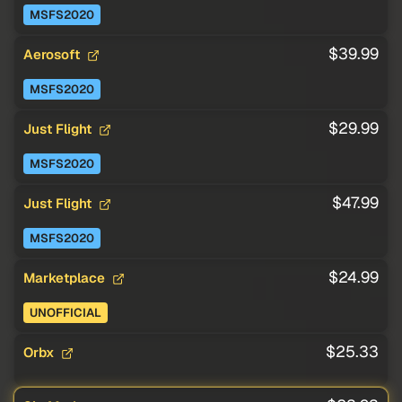
MSFS2020
$39.99
Aerosoft
MSFS2020
$29.99
Just Flight
MSFS2020
$47.99
Just Flight
MSFS2020
$24.99
Marketplace
UNOFFICIAL
$25.33
Orbx