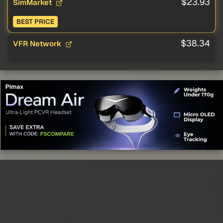
$23.93
SimMarket
BEST PRICE
$38.34
VFR Network