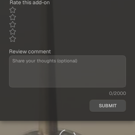
Rate this add-on
Review comment
0/2000
SUBMIT