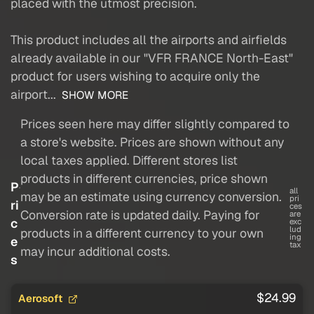
placed with the utmost precision.
This product includes all the airports and airfields
already available in our "VFR FRANCE North-East"
product for users wishing to acquire only the
airport...
SHOW MORE
Prices seen here may differ slightly compared to
a store's website. Prices are shown without any
local taxes applied. Different stores list
products in different currencies, price shown
P
all
may be an estimate using currency conversion.
pri
ri
ces
Conversion rate is updated daily. Paying for
are
c
exc
lud
products in a different currency to your own
ing
e
tax
may incur additional costs.
s
$24.99
Aerosoft