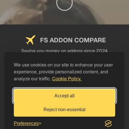
FS ADDON COMPARE
Saving you money on addons since 2024
USEFUL LINKS
We use cookies on our site to enhance your user
experience, provide personalized content, and
LEGAL
analyze our traffic.
Cookie Policy.
CATEGORIES
Support FS Addon Compare
Accept all
Buy me a coffee
Reject non-essential
Preferences