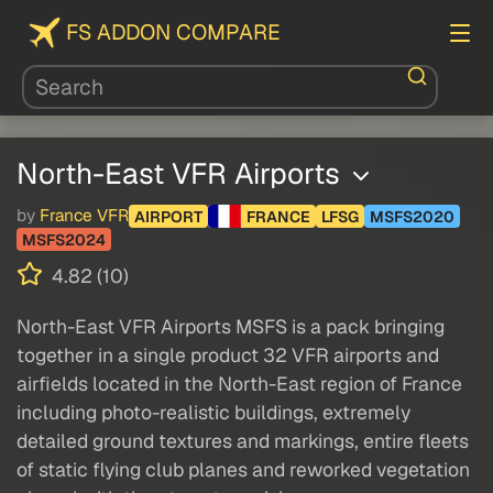
FS ADDON COMPARE
North-East VFR Airports
by
France VFR
AIRPORT
FRANCE
LFSG
MSFS2020
MSFS2024
4.82 (10)
North-East VFR Airports MSFS is a pack bringing
together in a single product 32 VFR airports and
airfields located in the North-East region of France
including photo-realistic buildings, extremely
detailed ground textures and markings, entire fleets
of static flying club planes and reworked vegetation