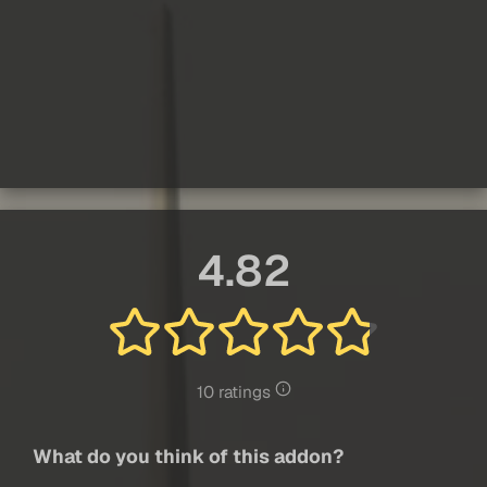
4.82
10 ratings
What do you think of this addon?