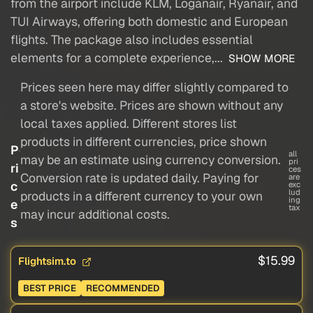
from the airport include KLM, Loganair, Ryanair, and
TUI Airways, offering both domestic and European
flights. The package also includes essential
elements for a complete experience,...
SHOW MORE
Prices seen here may differ slightly compared to
a store's website. Prices are shown without any
local taxes applied. Different stores list
products in different currencies, price shown
P
all
may be an estimate using currency conversion.
pri
ri
ces
Conversion rate is updated daily. Paying for
are
c
exc
lud
products in a different currency to your own
ing
e
tax
may incur additional costs.
s
$15.99
Flightsim.to
BEST PRICE
RECOMMENDED