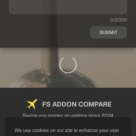
0/2000
SUBMIT
FS ADDON COMPARE
Saving you money on addons since 2024
USEFUL LINKS
We use cookies on our site to enhance your user