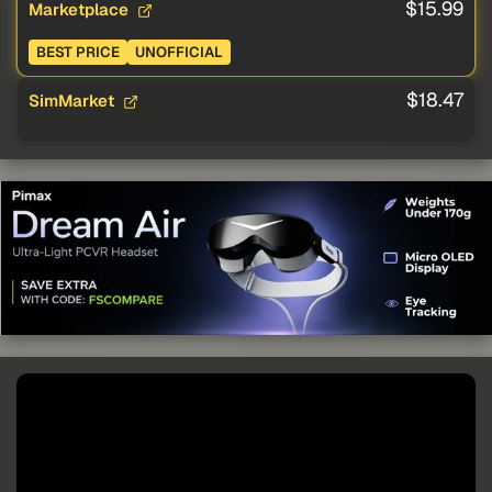
$15.99
Marketplace
BEST PRICE
UNOFFICIAL
$18.47
SimMarket