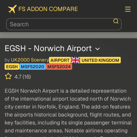
FS ADDON COMPARE
EGSH - Norwich Airport
by
UK2000 Scenery
AIRPORT
UNITED KINGDOM
EGSH
MSFS2020
MSFS2024
4.7 (16)
EGSH Norwich Airport is a detailed representation
of the international airport located north of Norwich
city center in Norfolk, England. The add-on features
the airports historical background, flight routes, and
key facilities, including its single passenger terminal
and maintenance areas. Notable airlines operating