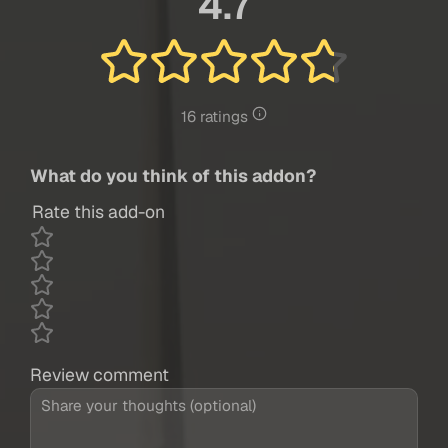
4.7
16 ratings
What do you think of this addon?
Rate this add-on
Review comment