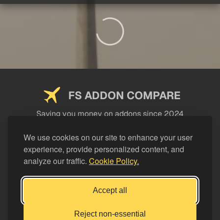
FS ADDON COMPARE
Saving you money on addons since 2024
USEFUL LINKS
We use cookies on our site to enhance your user
experience, provide personalized content, and
LEGAL
analyze our traffic.
Cookie Policy.
CATEGORIES
Support FS Addon Compare
Accept all
Buy me a coffee
Reject non-essential