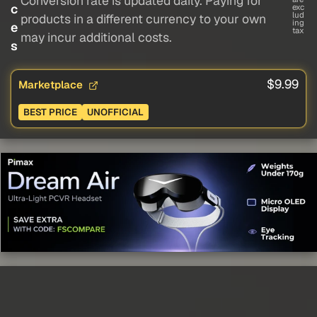
Conversion rate is updated daily. Paying for
c
exc
lud
products in a different currency to your own
ing
e
tax
may incur additional costs.
s
$9.99
Marketplace
BEST PRICE
UNOFFICIAL