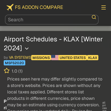
FS ADDON COMPARE
Airport Schedules - KLAX [Winter
2024]
by
VA SYSTEMS
MISSIONS
UNITED STATES
KLAX
MSFS2020
1.0 (1)
Prices seen here may differ slightly compared to
a store's website. Prices are shown without any
local taxes applied. Different stores list
products in different currencies, price shown
P
all
may be an estimate using currency conversion.
pri
ri
ces
are