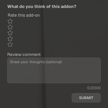
What do you think of this addon?
Rate this add-on
Review comment
0/2000
SUBMIT