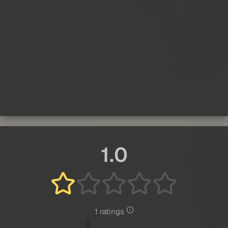
1.0
1 ratings