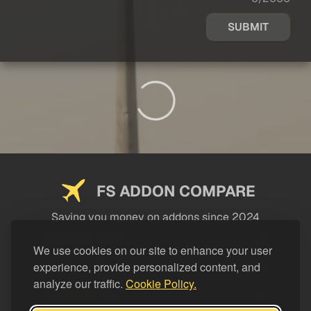
SUBMIT
FS ADDON COMPARE
Saving you money on addons since 2024
USEFUL LINKS
We use cookies on our site to enhance your user
experience, provide personalized content, and
LEGAL
analyze our traffic.
Cookie Policy.
CATEGORIES