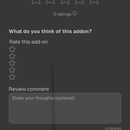
0 ratings
What do you think of this addon?
Rate this add-on
Review comment
0/2000