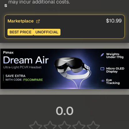
may incur additional costs.
s
$10.99
Marketplace
BEST PRICE
UNOFFICIAL
0.0