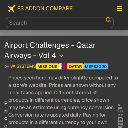
FS ADDON COMPARE
Airport Challenges - Qatar
Airways - Vol 4
by
VA SYSTEMS
MISSIONS
QATAR
MSFS2020
Prices seen here may differ slightly compared to
a store's website. Prices are shown without any
local taxes applied. Different stores list
products in different currencies, price shown
P
all
may be an estimate using currency conversion.
pri
ri
ces
Conversion rate is updated daily. Paying for
are
c
exc
lud
products in a different currency to your own
ing
e
tax