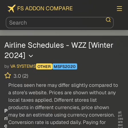
FS ADDON COMPARE
Airline Schedules - WZZ [Winter
2024]
by
VA SYSTEMS
OTHER
MSFS2020
3.0 (2)
Prices seen here may differ slightly compared to
a store's website. Prices are shown without any
local taxes applied. Different stores list
products in different currencies, price shown
P
all
may be an estimate using currency conversion.
pri
ri
ces
Conversion rate is updated daily. Paying for
are
c
exc