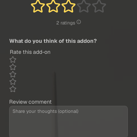
2 ratings
What do you think of this addon?
Rate this add-on
Review comment