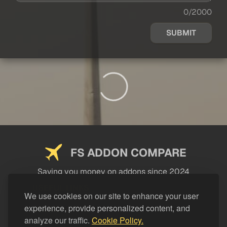
0/2000
SUBMIT
FS ADDON COMPARE
Saving you money on addons since 2024
USEFUL LINKS
We use cookies on our site to enhance your user
experience, provide personalized content, and
LEGAL
analyze our traffic.
Cookie Policy.