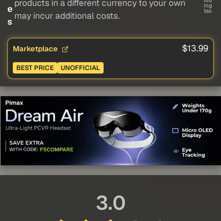
lud
products in a different currency to your own
ing
e
tax
may incur additional costs.
s
$13.99
Marketplace
BEST PRICE
UNOFFICIAL
3.0