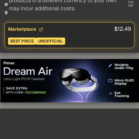
products in a different currency to your own
ing
e
tax
may incur additional costs.
s
$12.49
Marketplace
BEST PRICE
UNOFFICIAL