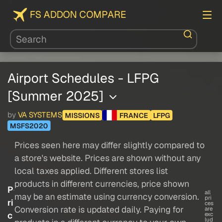
FS ADDON COMPARE
Airport Schedules - LFPG
[Summer 2025]
by
VA SYSTEMS
MISSIONS
FRANCE
LFPG
MSFS2020
Prices seen here may differ slightly compared to
a store's website. Prices are shown without any
local taxes applied. Different stores list
products in different currencies, price shown
P
all
may be an estimate using currency conversion.
pri
ri
ces
Conversion rate is updated daily. Paying for
are
c
exc
lud