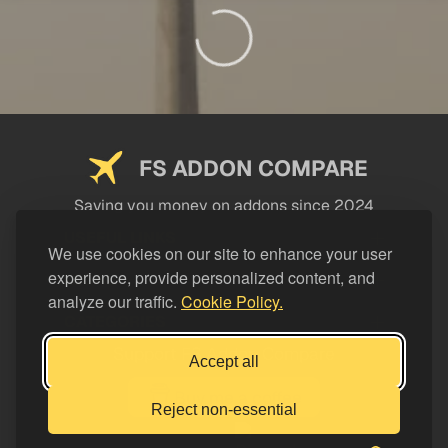
FS ADDON COMPARE
Saving you money on addons since 2024
USEFUL LINKS
We use cookies on our site to enhance your user
experience, provide personalized content, and
LEGAL
analyze our traffic.
Cookie Policy.
CATEGORIES
Support FS Addon Compare
Accept all
Buy me a coffee
Reject non-essential