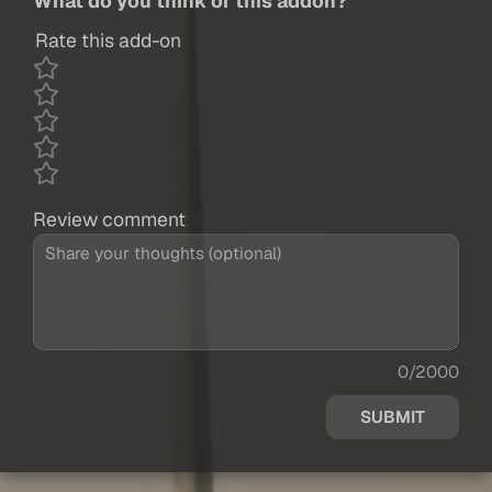
What do you think of this addon?
Rate this add-on
Review comment
0/2000
SUBMIT