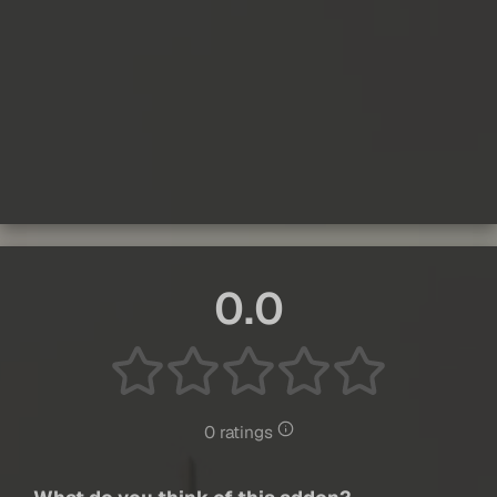
0.0
0 ratings