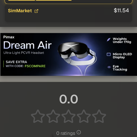
$11.54
SimMarket
0.0
0 ratings