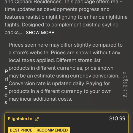
and Cipriani Residences. This package offers real-
time updates as developments progress and
features realistic night lighting to enhance nighttime
flights. Designed to complement existing skyline
packs,...
SHOW MORE
Prices seen here may differ slightly compared to
a store's website. Prices are shown without any
local taxes applied. Different stores list
products in different currencies, price shown
P
all
may be an estimate using currency conversion.
pri
ri
ces
Conversion rate is updated daily. Paying for
are
c
exc
lud
products in a different currency to your own
ing
e
tax
may incur additional costs.
s
$10.99
Flightsim.to
BEST PRICE
RECOMMENDED