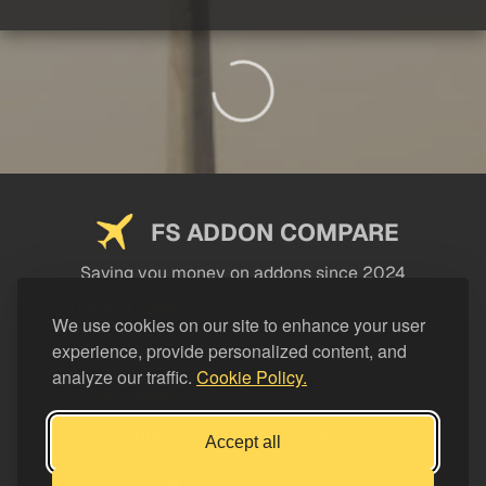
FS ADDON COMPARE
Saving you money on addons since 2024
USEFUL LINKS
We use cookies on our site to enhance your user
experience, provide personalized content, and
LEGAL
analyze our traffic.
Cookie Policy.
CATEGORIES
Support FS Addon Compare
Accept all
Buy me a coffee