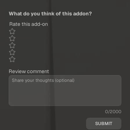
What do you think of this addon?
Rate this add-on
Review comment
0/2000
SUBMIT