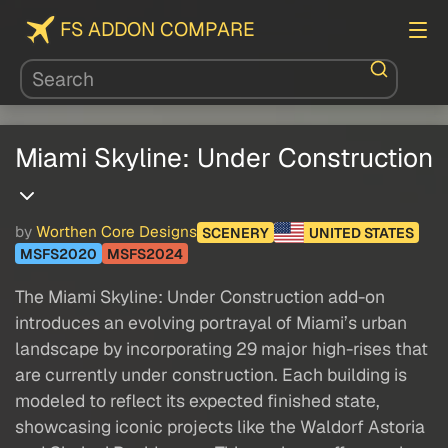
FS ADDON COMPARE
Miami Skyline: Under Construction
by
Worthen Core Designs
SCENERY
UNITED STATES
MSFS2020
MSFS2024
The Miami Skyline: Under Construction add-on
introduces an evolving portrayal of Miami’s urban
landscape by incorporating 29 major high-rises that
are currently under construction. Each building is
modeled to reflect its expected finished state,
showcasing iconic projects like the Waldorf Astoria