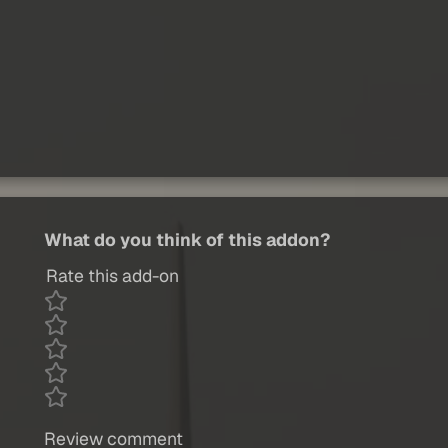
What do you think of this addon?
Rate this add-on
Review comment