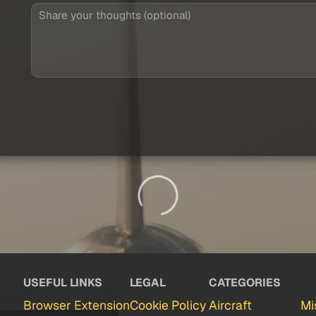
USEFUL LINKS
LEGAL
CATEGORIES
Browser Extension
Cookie Policy
Aircraft
Mi