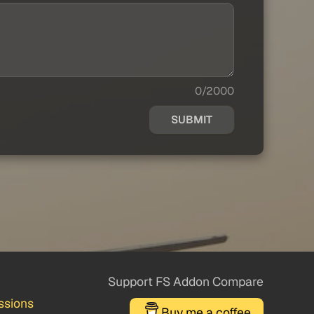
0/2000
SUBMIT
Support FS Addon Compare
ssions
Buy me a coffee