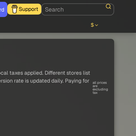
Support
rd
$
al taxes applied. Different stores list
sion rate is updated daily. Paying for
all prices
are
excluding
tax