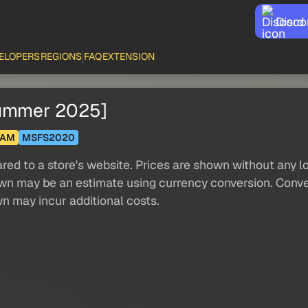
Disco
ELOPERS
REGIONS
FAQ
EXTENSION
Summer 2025]
HAM
MSFS2020
red to a store's website. Prices are shown without any loc
own may be an estimate using currency conversion. Conver
wn may incur additional costs.