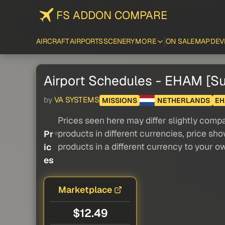
FS ADDON COMPARE
AIRCRAFT
AIRPORTS
SCENERY
MORE
ON SALE
MAP
DEV
Airport Schedules - EHAM [
by
VA SYSTEMS
MISSIONS
NETHERLANDS
E
Prices seen here may differ slightly compa
products in different currencies, price sh
Pr
products in a different currency to your o
ic
es
Marketplace
$12.49