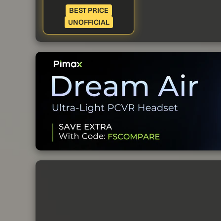
BEST PRICE
UNOFFICIAL