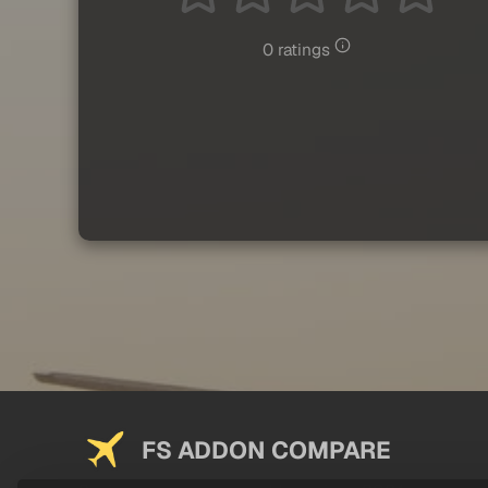
0 ratings
FS ADDON COMPARE