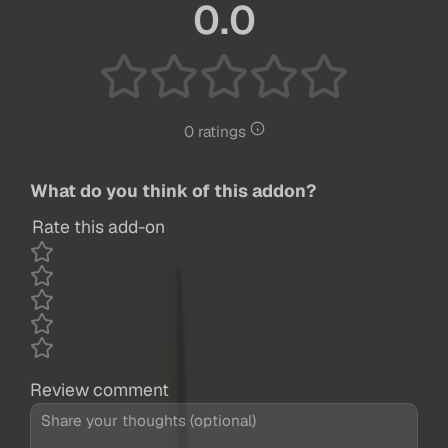
0.0
0 ratings
What do you think of this addon?
Rate this add-on
Review comment