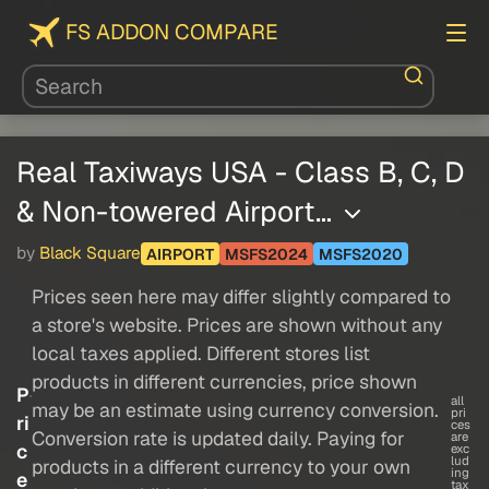
FS ADDON COMPARE
Real Taxiways USA - Class B, C, D
& Non-towered Airport…
by
Black Square
AIRPORT
MSFS2024
MSFS2020
Prices seen here may differ slightly compared to
a store's website. Prices are shown without any
local taxes applied. Different stores list
products in different currencies, price shown
P
all
may be an estimate using currency conversion.
pri
ri
ces
Conversion rate is updated daily. Paying for
are
c
exc
lud
products in a different currency to your own
ing
e
tax