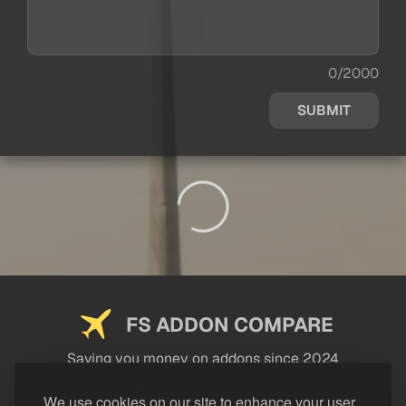
0/2000
SUBMIT
FS ADDON COMPARE
Saving you money on addons since 2024
USEFUL LINKS
We use cookies on our site to enhance your user