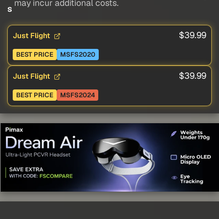
may incur additional costs.
s
$39.99
Just Flight
BEST PRICE
MSFS2020
$39.99
Just Flight
BEST PRICE
MSFS2024