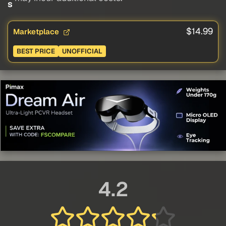
s
$14.99
Marketplace
BEST PRICE
UNOFFICIAL
4.2