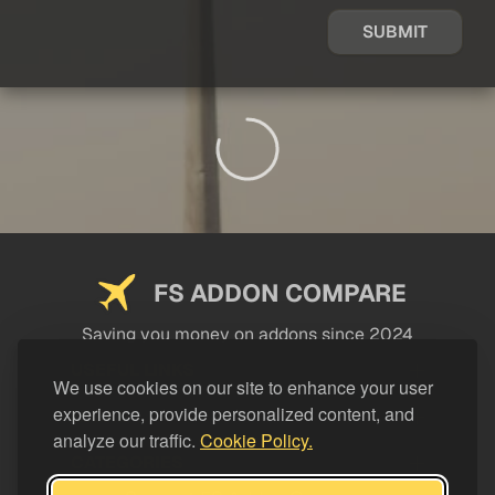
SUBMIT
FS ADDON COMPARE
Saving you money on addons since 2024
USEFUL LINKS
We use cookies on our site to enhance your user
experience, provide personalized content, and
LEGAL
analyze our traffic.
Cookie Policy.
CATEGORIES