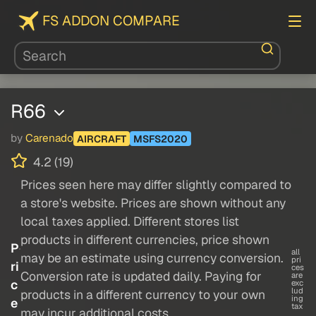
FS ADDON COMPARE
R66
by
Carenado
AIRCRAFT
MSFS2020
4.2 (19)
Prices seen here may differ slightly compared to
a store's website. Prices are shown without any
local taxes applied. Different stores list
products in different currencies, price shown
P
all
may be an estimate using currency conversion.
pri
ri
ces
Conversion rate is updated daily. Paying for
are
c
exc
lud
products in a different currency to your own
ing
e
tax
may incur additional costs.