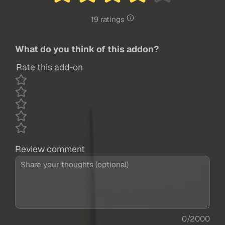
19 ratings
What do you think of this addon?
Rate this add-on
Review comment
0/2000