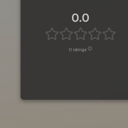
0.0
0 ratings