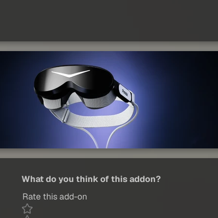
What do you think of this addon?
Rate this add-on