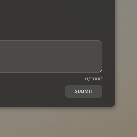
0/2000
SUBMIT