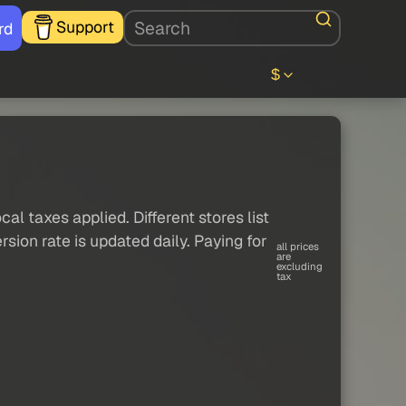
Support
rd
$
al taxes applied. Different stores list
sion rate is updated daily. Paying for
all prices
are
excluding
tax