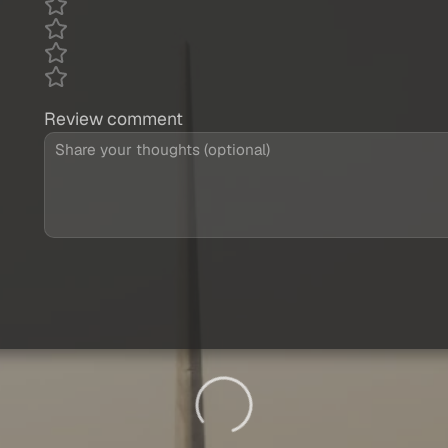
Review comment