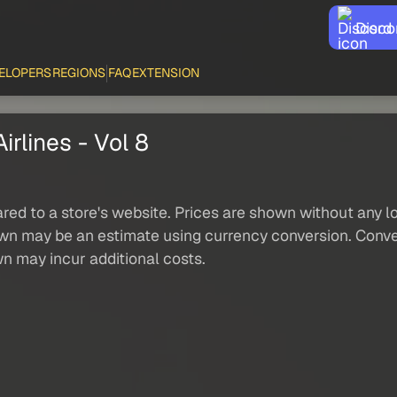
Disco
ELOPERS
REGIONS
FAQ
EXTENSION
rlines - Vol 8
red to a store's website. Prices are shown without any loc
own may be an estimate using currency conversion. Conver
wn may incur additional costs.