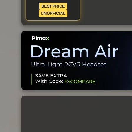
BEST PRICE
UNOFFICIAL