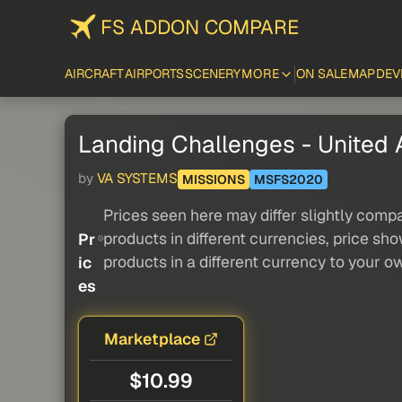
FS ADDON COMPARE
AIRCRAFT
AIRPORTS
SCENERY
MORE
ON SALE
MAP
DEV
Landing Challenges - United Ai
by
VA SYSTEMS
MISSIONS
MSFS2020
Prices seen here may differ slightly compa
products in different currencies, price sh
Pr
products in a different currency to your o
ic
es
Marketplace
$10.99