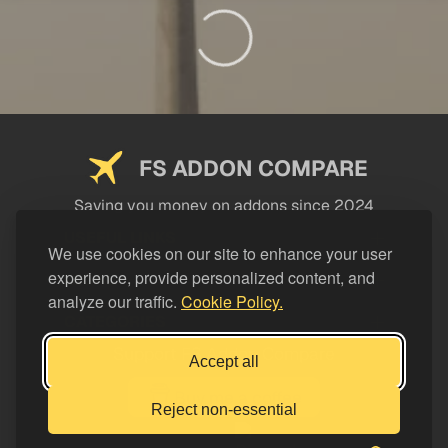
FS ADDON COMPARE
Saving you money on addons since 2024
USEFUL LINKS
We use cookies on our site to enhance your user
experience, provide personalized content, and
LEGAL
analyze our traffic.
Cookie Policy.
CATEGORIES
Support FS Addon Compare
Accept all
Buy me a coffee
Reject non-essential