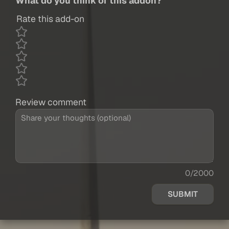
What do you think of this addon?
Rate this add-on
Review comment
0/2000
SUBMIT