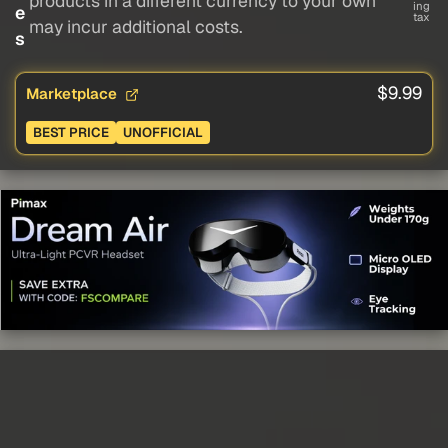
products in a different currency to your own
ing
e
tax
may incur additional costs.
s
$9.99
Marketplace
BEST PRICE
UNOFFICIAL