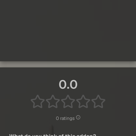
0.0
0 ratings