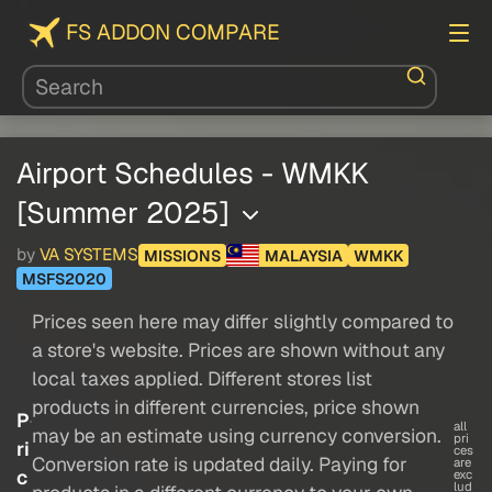
FS ADDON COMPARE
Airport Schedules - WMKK
[Summer 2025]
by
VA SYSTEMS
MISSIONS
MALAYSIA
WMKK
MSFS2020
Prices seen here may differ slightly compared to
a store's website. Prices are shown without any
local taxes applied. Different stores list
products in different currencies, price shown
P
all
may be an estimate using currency conversion.
pri
ri
ces
Conversion rate is updated daily. Paying for
are
c
exc
lud