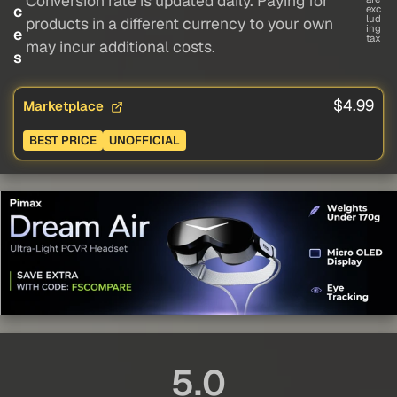
Conversion rate is updated daily. Paying for
c
exc
lud
products in a different currency to your own
ing
e
tax
may incur additional costs.
s
$4.99
Marketplace
BEST PRICE
UNOFFICIAL
5.0