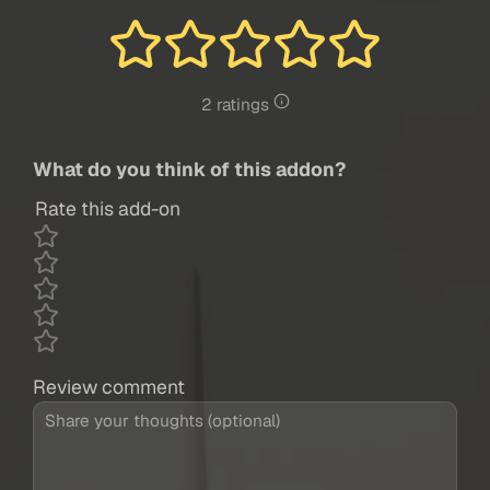
2 ratings
What do you think of this addon?
Rate this add-on
Review comment