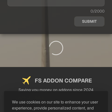
0/2000
SUBMIT
FS ADDON COMPARE
Saving you money on addons since 2024
USEFUL LINKS
We use cookies on our site to enhance your user
experience, provide personalized content, and
LEGAL