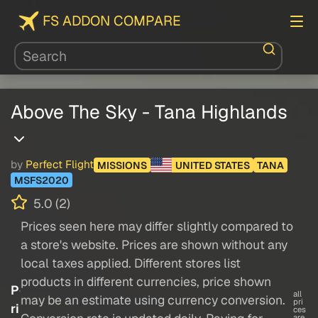
FS ADDON COMPARE
Above The Sky - Tana Highlands
by
Perfect Flight
MISSIONS
UNITED STATES
TANA
MSFS2020
5.0 (2)
Prices seen here may differ slightly compared to
a store's website. Prices are shown without any
local taxes applied. Different stores list
products in different currencies, price shown
P
all
may be an estimate using currency conversion.
pri
ri
ces
are