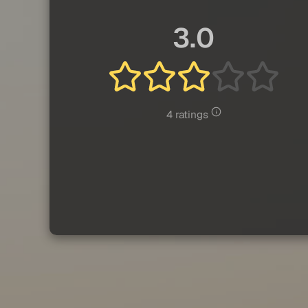
3.0
4 ratings