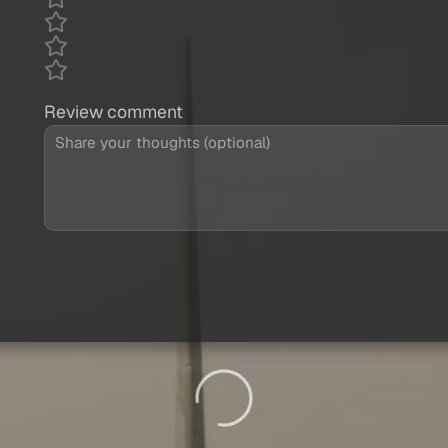
Review comment