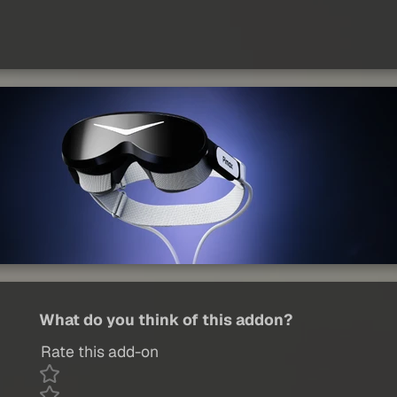
What do you think of this addon?
Rate this add-on