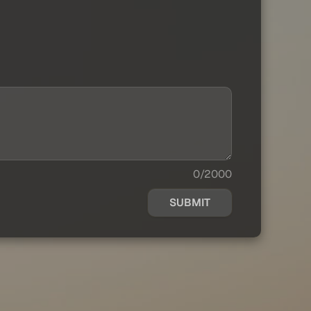
0/2000
SUBMIT