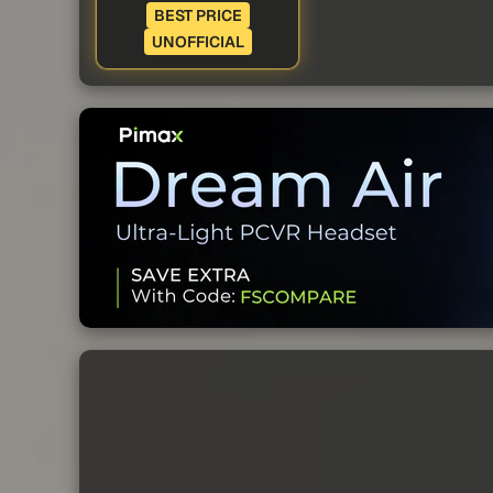
BEST PRICE
UNOFFICIAL