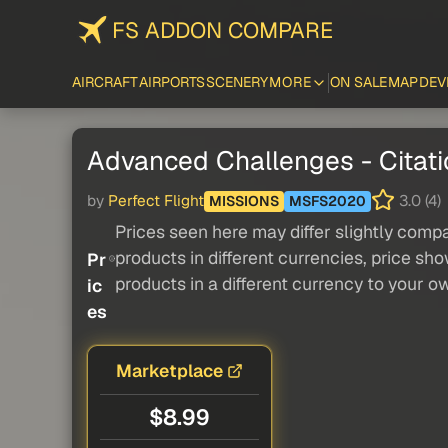
FS ADDON COMPARE
AIRCRAFT
AIRPORTS
SCENERY
MORE
ON SALE
MAP
DEV
Advanced Challenges - Citat
by
Perfect Flight
3.0 (4)
MISSIONS
MSFS2020
Prices seen here may differ slightly compa
products in different currencies, price sh
Pr
products in a different currency to your o
ic
es
Marketplace
$8.99