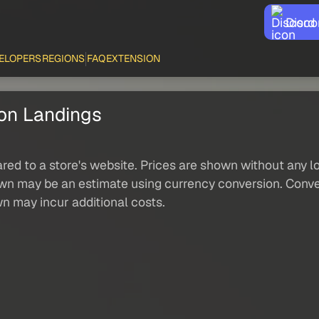
Disco
ELOPERS
REGIONS
FAQ
EXTENSION
ion Landings
red to a store's website. Prices are shown without any loc
own may be an estimate using currency conversion. Conver
wn may incur additional costs.