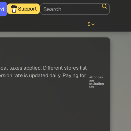
Support
rd
$
al taxes applied. Different stores list
sion rate is updated daily. Paying for
all prices
are
excluding
tax