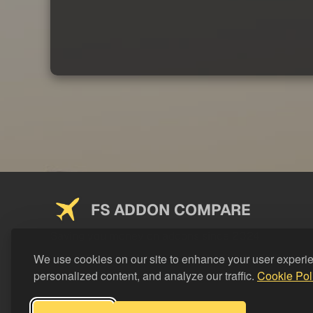
FS ADDON COMPARE
Saving you money on addons since 2024
We use cookies on our site to enhance your user experi
personalized content, and analyze our traffic.
Cookie Pol