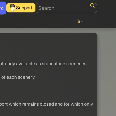
Support
rd
$
 already available as standalone sceneries.
y of each scenery.
irport which remains closed and for which only