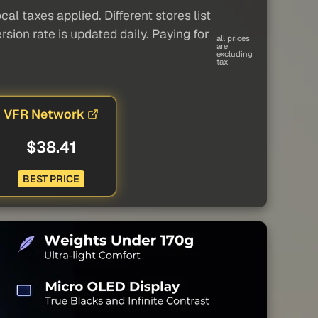
al taxes applied. Different stores list
sion rate is updated daily. Paying for
all prices
are
excluding
tax
VFR Network
$38.41
BEST PRICE