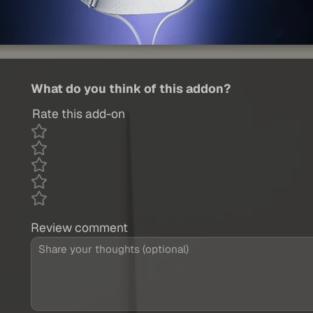
What do you think of this addon?
Rate this add-on
Review comment