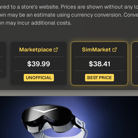
red to a store's website. Prices are shown without any loc
own may be an estimate using currency conversion. Conver
wn may incur additional costs.
Marketplace
SimMarket
$39.99
$38.41
UNOFFICIAL
BEST PRICE