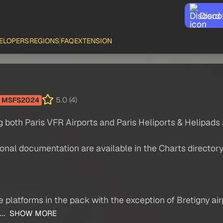
Disco
ELOPERS
REGIONS
FAQ
EXTENSION
5.0 (4)
MSFS2024
ng both Paris VFR Airports and Paris Heliports & Helipads
ional documentation are available in the Charts director
he platforms in the pack with the exception of Bretigny a
..
SHOW MORE