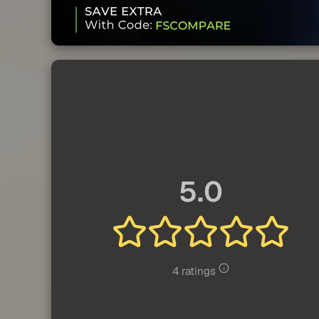
5.0
4 ratings