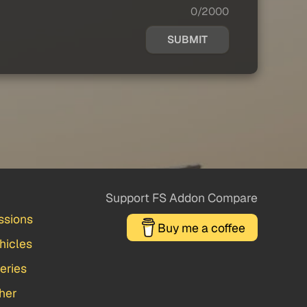
0/2000
SUBMIT
Support FS Addon Compare
ssions
Buy me a coffee
hicles
veries
her