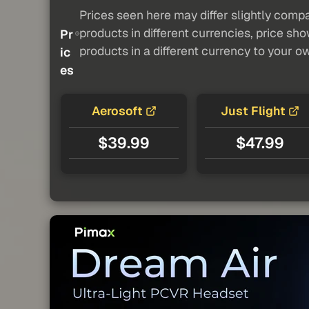
Prices seen here may differ slightly compa
products in different currencies, price sh
Pr
products in a different currency to your o
ic
es
Aerosoft
Just Flight
$39.99
$47.99