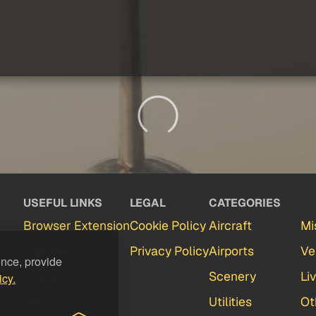
USEFUL LINKS
LEGAL
CATEGORIES
Browser Extension
Cookie Policy
Aircraft
Mi
Partners
Privacy Policy
Airports
Ve
ence, provide
Contact
Scenery
Li
icy.
FAQ
Utilities
Ot