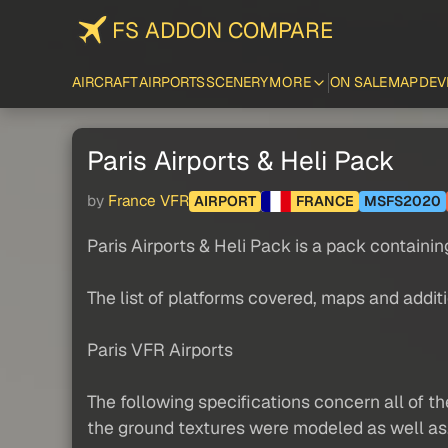
FS ADDON COMPARE
AIRCRAFT
AIRPORTS
SCENERY
MORE
ON SALE
MAP
DEV
Paris Airports & Heli Pack
by
France VFR
AIRPORT
FRANCE
MSFS2020
Paris Airports & Heli Pack is a pack containi
The list of platforms covered, maps and addit
Paris VFR Airports
The following specifications concern all of t
the ground textures were modeled as well as.