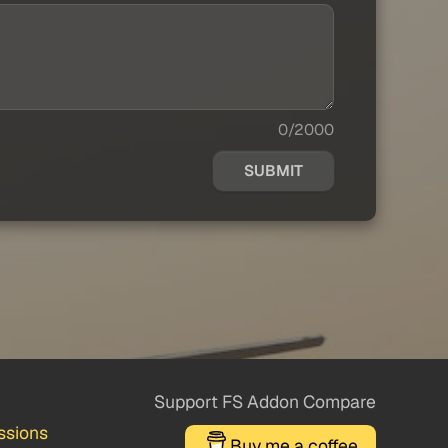
0/2000
SUBMIT
Support FS Addon Compare
ssions
Buy me a coffee