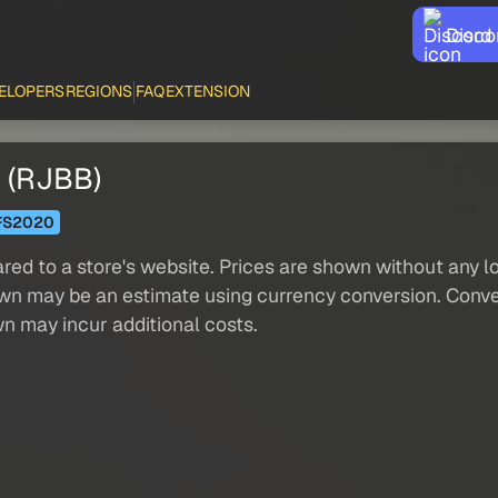
Disco
ELOPERS
REGIONS
FAQ
EXTENSION
i (RJBB)
FS2020
red to a store's website. Prices are shown without any loc
own may be an estimate using currency conversion. Conver
wn may incur additional costs.