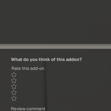
What do you think of this addon?
Rate this add-on
Review comment