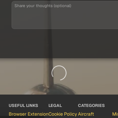
USEFUL LINKS
LEGAL
CATEGORIES
Browser Extension
Cookie Policy
Aircraft
Mi