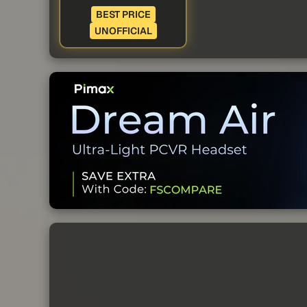
BEST PRICE
UNOFFICIAL