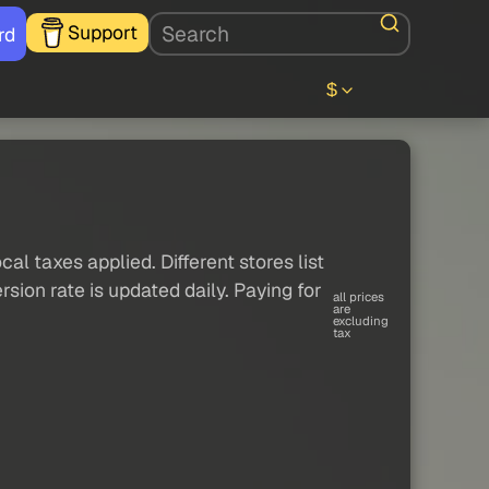
Support
rd
$
al taxes applied. Different stores list
sion rate is updated daily. Paying for
all prices
are
excluding
tax