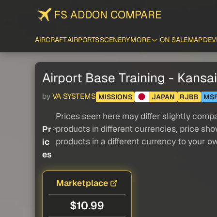
FS ADDON COMPARE
AIRCRAFT
AIRPORTS
SCENERY
MORE
ON SALE
MAP
DEV
Airport Base Training - Kansa
by
VA SYSTEMS
MISSIONS
JAPAN
RJBB
MS
Prices seen here may differ slightly compa
products in different currencies, price sh
Pr
products in a different currency to your o
ic
es
Marketplace
$10.99