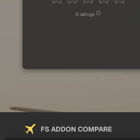
0 ratings
FS ADDON COMPARE