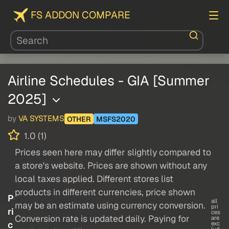
FS ADDON COMPARE
Airline Schedules - GIA [Summer
2025]
by
VA SYSTEMS
OTHER
MSFS2020
1.0 (1)
Prices seen here may differ slightly compared to
a store's website. Prices are shown without any
local taxes applied. Different stores list
products in different currencies, price shown
P
all
may be an estimate using currency conversion.
pri
ri
ces
Conversion rate is updated daily. Paying for
are
c
exc