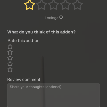
1 ratings
What do you think of this addon?
Rate this add-on
Review comment