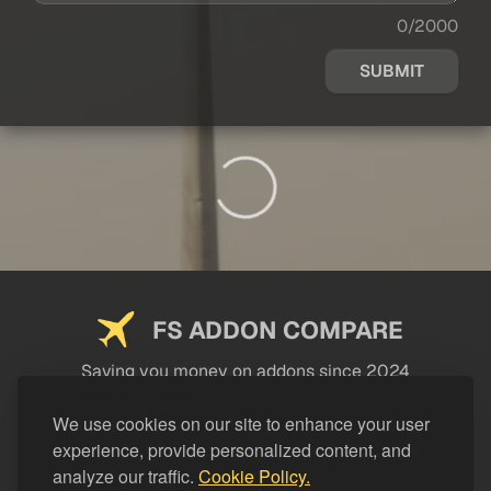
0/2000
SUBMIT
FS ADDON COMPARE
Saving you money on addons since 2024
USEFUL LINKS
We use cookies on our site to enhance your user
experience, provide personalized content, and
LEGAL
analyze our traffic.
Cookie Policy.