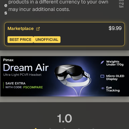
lud
products in a different currency to your own
ing
e
tax
may incur additional costs.
s
$9.99
Marketplace
BEST PRICE
UNOFFICIAL
1.0