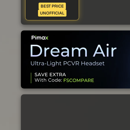
BEST PRICE
UNOFFICIAL