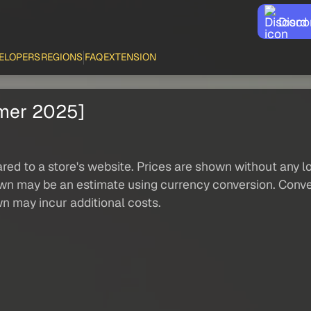
Disco
ELOPERS
REGIONS
FAQ
EXTENSION
mmer 2025]
red to a store's website. Prices are shown without any loc
own may be an estimate using currency conversion. Conver
wn may incur additional costs.