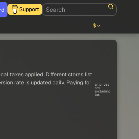
Support
rd
$
al taxes applied. Different stores list
sion rate is updated daily. Paying for
all prices
are
excluding
tax