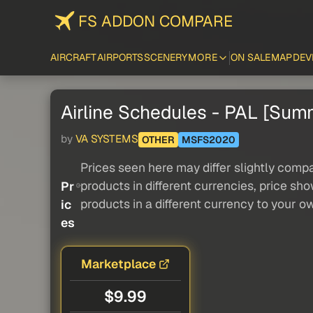
FS ADDON COMPARE
AIRCRAFT
AIRPORTS
SCENERY
MORE
ON SALE
MAP
DEV
Airline Schedules - PAL [Su
by
VA SYSTEMS
OTHER
MSFS2020
Prices seen here may differ slightly compa
products in different currencies, price sh
Pr
products in a different currency to your o
ic
es
Marketplace
$9.99