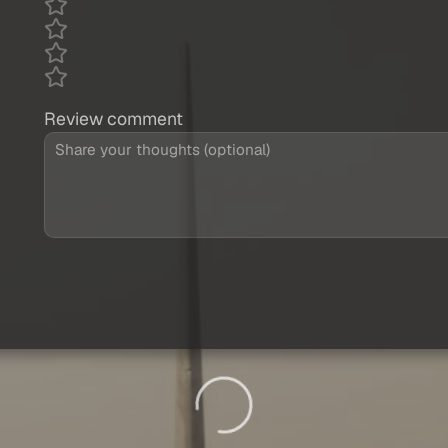
Review comment