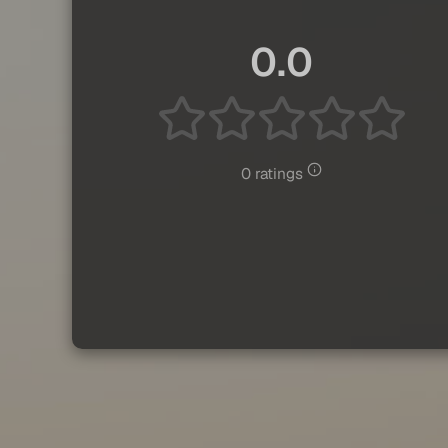
0.0
0 ratings