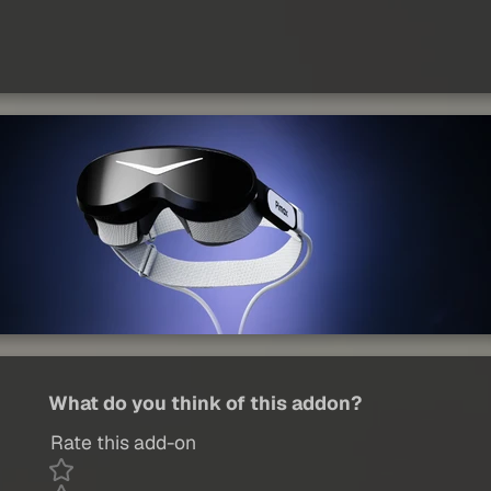
What do you think of this addon?
Rate this add-on