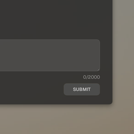
0/2000
SUBMIT