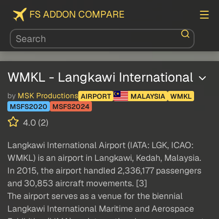
FS ADDON COMPARE
WMKL - Langkawi International
by
MSK Productions
AIRPORT
MALAYSIA
WMKL
MSFS2020
MSFS2024
4.0 (2)
Langkawi International Airport (IATA: LGK, ICAO:
WMKL) is an airport in Langkawi, Kedah, Malaysia.
In 2015, the airport handled 2,336,177 passengers
and 30,853 aircraft movements. [3]
The airport serves as a venue for the biennial
Langkawi International Maritime and Aerospace