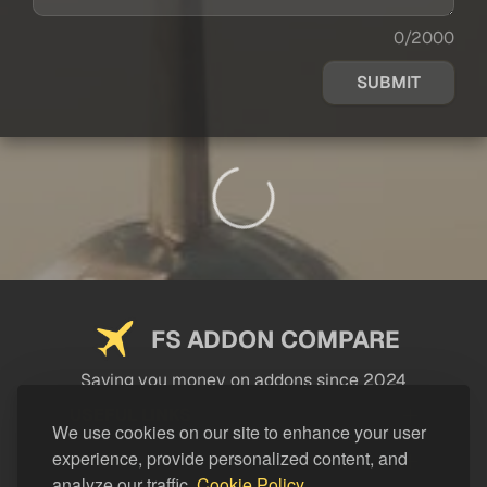
0/2000
SUBMIT
FS ADDON COMPARE
Saving you money on addons since 2024
USEFUL LINKS
We use cookies on our site to enhance your user
experience, provide personalized content, and
LEGAL
analyze our traffic.
Cookie Policy.