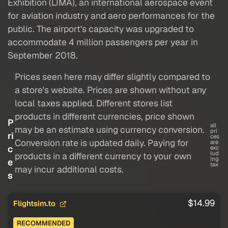
Exhibition (LIMA), an international aerospace event
for aviation industry and aero performances for the
public. The airport's capacity was upgraded to
accommodate 4 million passengers per year in
September 2018.
Prices seen here may differ slightly compared to
a store's website. Prices are shown without any
local taxes applied. Different stores list
products in different currencies, price shown
P
all
may be an estimate using currency conversion.
pri
ri
ces
Conversion rate is updated daily. Paying for
are
c
exc
lud
products in a different currency to your own
ing
e
tax
may incur additional costs.
s
$14.99
Flightsim.to
RECOMMENDED