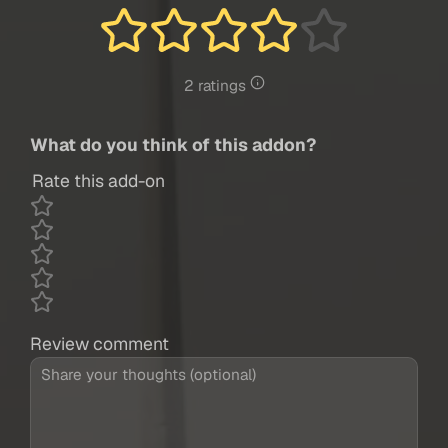
2 ratings
What do you think of this addon?
Rate this add-on
Review comment