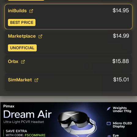
$14.95
iniBuilds
BEST PRICE
$14.99
Marketplace
UNOFFICIAL
$15.88
Orbx
$15.01
SimMarket