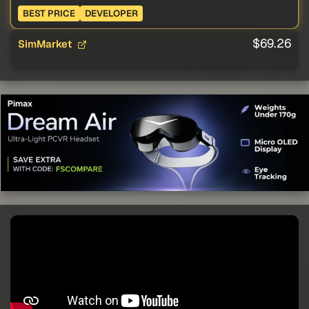
BEST PRICE
DEVELOPER
$69.26
SimMarket