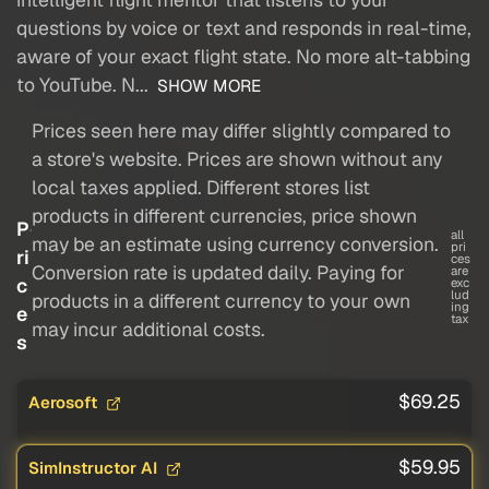
questions by voice or text and responds in real-time,
aware of your exact flight state. No more alt-tabbing
to YouTube. N...
SHOW MORE
Prices seen here may differ slightly compared to
a store's website. Prices are shown without any
local taxes applied. Different stores list
products in different currencies, price shown
P
all
may be an estimate using currency conversion.
pri
ri
ces
Conversion rate is updated daily. Paying for
are
c
exc
lud
products in a different currency to your own
ing
e
tax
may incur additional costs.
s
$69.25
Aerosoft
$59.95
SimInstructor AI