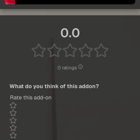
0.0
0 ratings
What do you think of this addon?
Rate this add-on