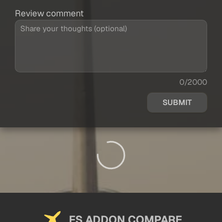
Review comment
0/2000
SUBMIT
FS ADDON COMPARE