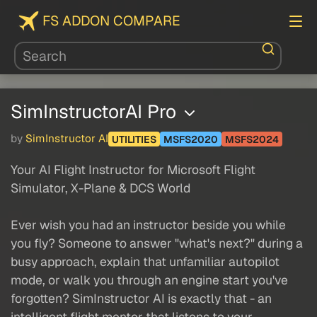
FS ADDON COMPARE
SimInstructorAI Pro
by
SimInstructor AI
UTILITIES
MSFS2020
MSFS2024
Your AI Flight Instructor for Microsoft Flight
Simulator, X-Plane & DCS World
Ever wish you had an instructor beside you while
you fly? Someone to answer "what's next?" during a
busy approach, explain that unfamiliar autopilot
mode, or walk you through an engine start you've
forgotten? SimInstructor AI is exactly that - an
intelligent flight mentor that listens to your