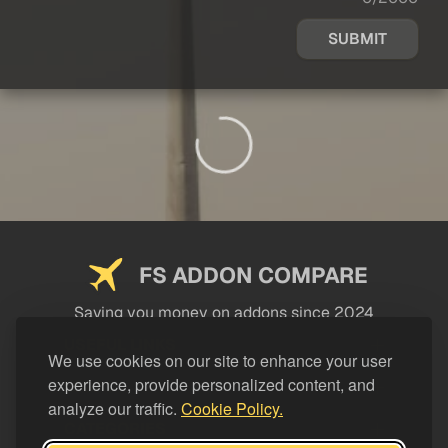
SUBMIT
FS ADDON COMPARE
Saving you money on addons since 2024
USEFUL LINKS
We use cookies on our site to enhance your user
experience, provide personalized content, and
LEGAL
analyze our traffic.
Cookie Policy.
CATEGORIES