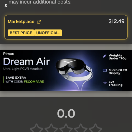
may incur additional costs.
s
$12.49
Marketplace
BEST PRICE
UNOFFICIAL
0.0