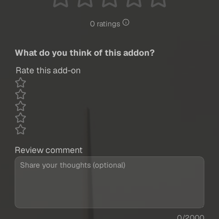
0 ratings
What do you think of this addon?
Rate this add-on
Review comment
0/2000