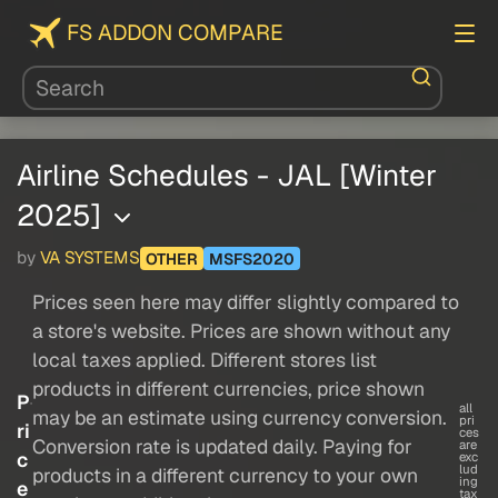
FS ADDON COMPARE
Airline Schedules - JAL [Winter
2025]
by
VA SYSTEMS
OTHER
MSFS2020
Prices seen here may differ slightly compared to
a store's website. Prices are shown without any
local taxes applied. Different stores list
products in different currencies, price shown
P
all
may be an estimate using currency conversion.
pri
ri
ces
Conversion rate is updated daily. Paying for
are
c
exc
lud
products in a different currency to your own
ing
e
tax