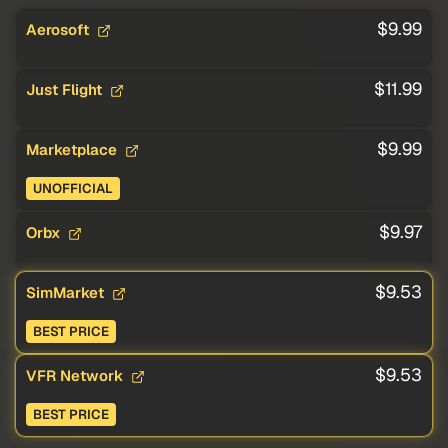
$9.99
Aerosoft
$11.99
Just Flight
$9.99
Marketplace
UNOFFICIAL
$9.97
Orbx
$9.53
SimMarket
BEST PRICE
$9.53
VFR Network
BEST PRICE