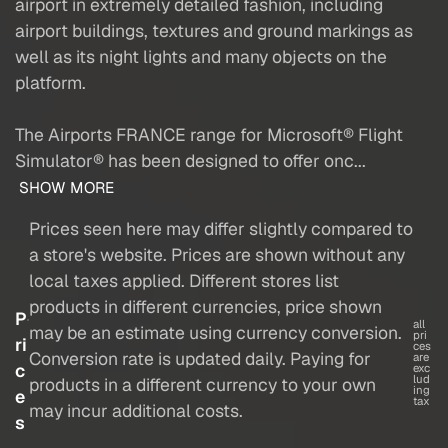
airport in extremely detailed fashion, including
airport buildings, textures and ground markings as
well as its night lights and many objects on the
platform.
The Airports FRANCE range for Microsoft® Flight
Simulator® has been designed to offer onc...
SHOW MORE
Prices seen here may differ slightly compared to
a store's website. Prices are shown without any
local taxes applied. Different stores list
products in different currencies, price shown
P
all
may be an estimate using currency conversion.
pri
ri
ces
Conversion rate is updated daily. Paying for
are
c
exc
lud
products in a different currency to your own
ing
e
tax
may incur additional costs.
s