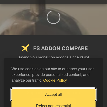
FS ADDON COMPARE
Saving you money on addons since 2024
USEFUL LINKS
We use cookies on our site to enhance your user
experience, provide personalized content, and
LEGAL
analyze our traffic.
Cookie Policy.
CATEGORIES
Support FS Addon Compare
Accept all
Buy me a coffee
Reject non-essential