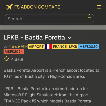
FS ADDON COMPARE
LFKB - Bastia Poretta
by
France VFR
AIRPORT
FRANCE
LFKB
MSFS2020
MSFS2024
4.8 (6)
Bastia Poretta Airport is a French airport located at
10 miles of Bastia city in High-Corsica area.
LFKB – Bastia Poretta is an airport add-on for
Microsoft® Flight Simulator® from the Airport
FRANCE Pack #5 which models Bastia Poretta