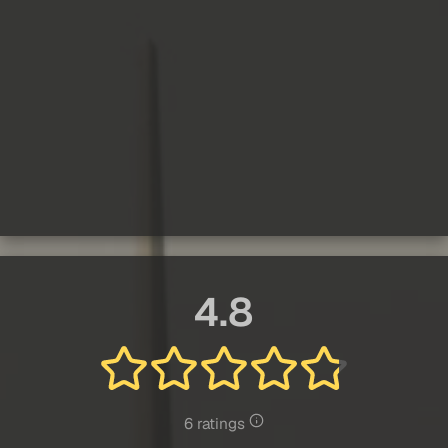
4.8
6 ratings