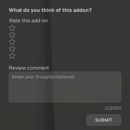
What do you think of this addon?
Rate this add-on
Review comment
0/2000
SUBMIT