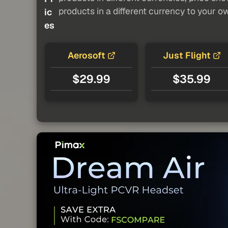
products in a different currency to your o
ic
es
Aerosoft
Just Flight
$29.99
$35.99