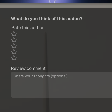
What do you think of this addon?
Rate this add-on
Review comment