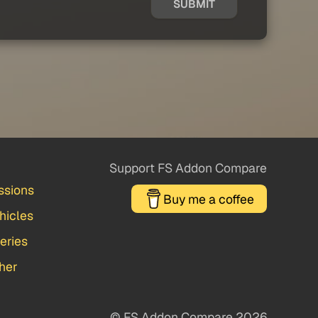
SUBMIT
Support FS Addon Compare
ssions
Buy me a coffee
hicles
veries
her
© FS Addon Compare 2026