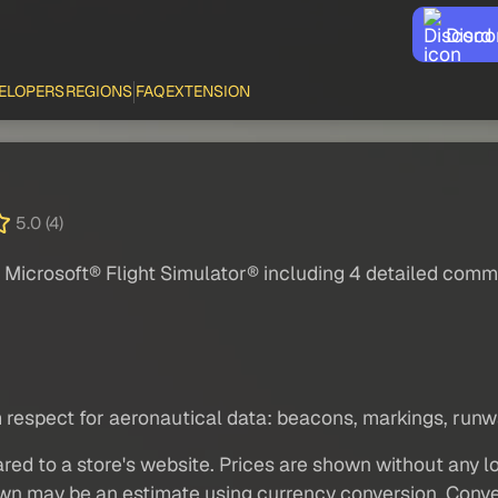
Disco
ELOPERS
REGIONS
FAQ
EXTENSION
5.0 (4)
Microsoft® Flight Simulator® including 4 detailed comme
spect for aeronautical data: beacons, markings, runway
red to a store's website. Prices are shown without any loc
own may be an estimate using currency conversion. Conver