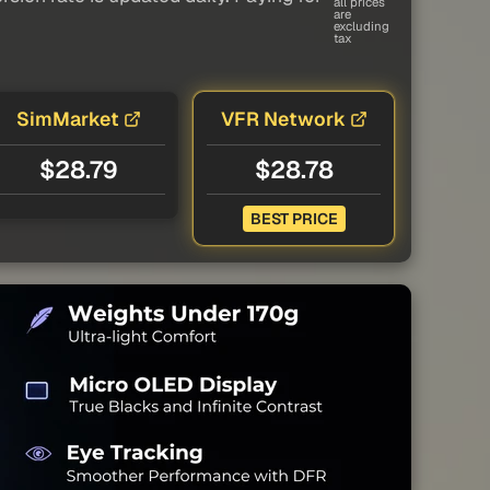
all prices
are
excluding
tax
SimMarket
VFR Network
$28.79
$28.78
BEST PRICE