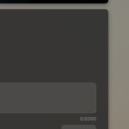
0/2000