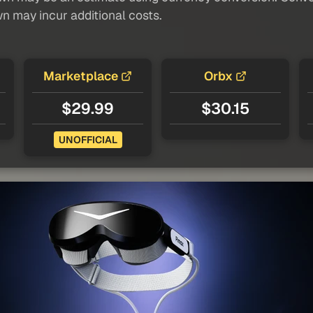
wn may incur additional costs.
Marketplace
Orbx
$29.99
$30.15
UNOFFICIAL