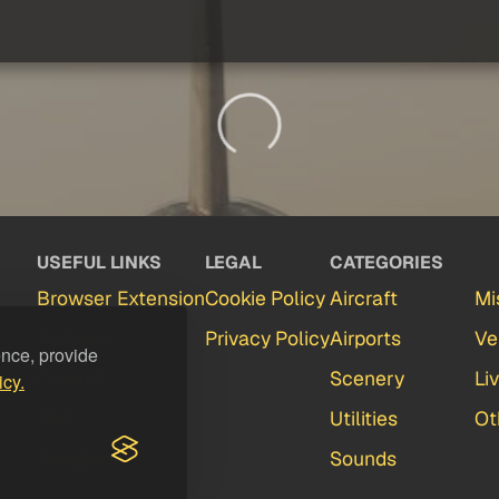
USEFUL LINKS
LEGAL
CATEGORIES
Browser Extension
Cookie Policy
Aircraft
Mi
Partners
Privacy Policy
Airports
Ve
ence, provide
Contact
Scenery
Li
icy.
FAQ
Utilities
Ot
Feedback
Sounds