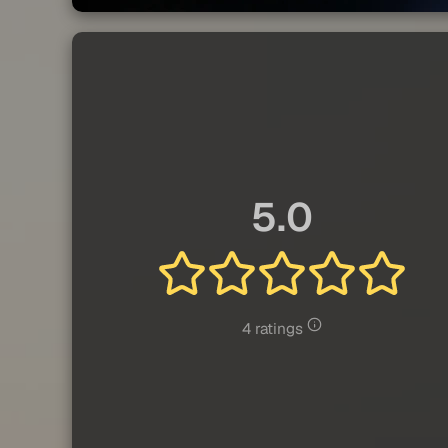
5.0
4 ratings