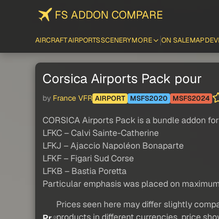
FS ADDON COMPARE
AIRCRAFT
AIRPORTS
SCENERY
MORE
ON SALE
MAP
DEV
Corsica Airports Pack pour
by
France VFR
AIRPORT
MSFS2020
MSFS2024
CORSICA Airports Pack is a bundle addon for 
LFKC – Calvi Sainte-Catherine
LFKJ – Ajaccio Napoléon Bonaparte
LFKF – Figari Sud Corse
LFKB – Bastia Poretta
Particular emphasis was placed on maximum re
Prices seen here may differ slightly compa
products in different currencies, price sh
Pr