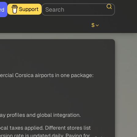
Support
rd
$
rcial Corsica airports in one package:
 profiles and global integration.
al taxes applied. Different stores list
sion rate is updated daily. Paying for