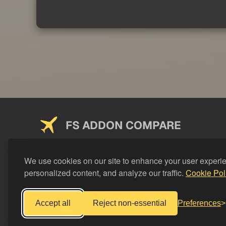
FS ADDON COMPARE
Saving you money on addons since 2024
We use cookies on our site to enhance your user experi
personalized content, and analyze our traffic.
Cookie Pol
Accept all
Reject non-essential
Preferences