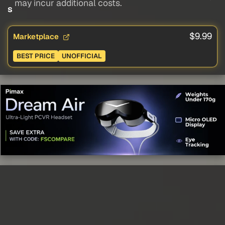
may incur additional costs.
s
$9.99
Marketplace
BEST PRICE
UNOFFICIAL