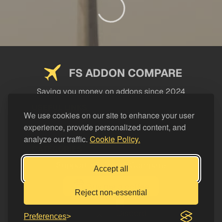
FS ADDON COMPARE
Saving you money on addons since 2024
USEFUL LINKS
We use cookies on our site to enhance your user
experience, provide personalized content, and
LEGAL
analyze our traffic.
Cookie Policy.
CATEGORIES
Support FS Addon Compare
Accept all
Buy me a coffee
Reject non-essential
Preferences