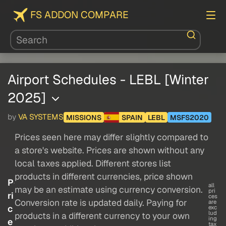
FS ADDON COMPARE
Airport Schedules - LEBL [Winter
2025]
by
VA SYSTEMS
MISSIONS
SPAIN
LEBL
MSFS2020
Prices seen here may differ slightly compared to
a store's website. Prices are shown without any
local taxes applied. Different stores list
products in different currencies, price shown
P
all
may be an estimate using currency conversion.
pri
ri
ces
Conversion rate is updated daily. Paying for
are
c
exc
lud
products in a different currency to your own
ing
e
tax