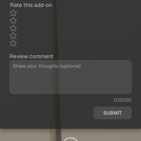
Rate this add-on
Review comment
0/2000
SUBMIT