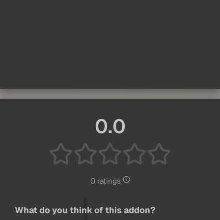
0.0
0 ratings
What do you think of this addon?