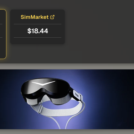
SimMarket
$18.44