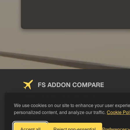
FS ADDON COMPARE
Saving you money on addons since 2024
We use cookies on our site to enhance your user experi
personalized content, and analyze our traffic.
Cookie Pol
Accept all
Reject non-essential
Preferences