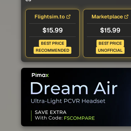
Flightsim.to
Marketplace
$15.99
$15.99
BEST PRICE
BEST PRICE
RECOMMENDED
UNOFFICIAL