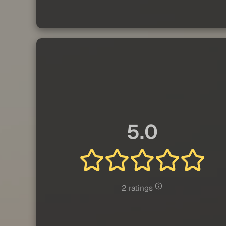
5.0
2 ratings