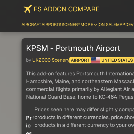
FS ADDON COMPARE
AIRCRAFT
AIRPORTS
SCENERY
MORE
ON SALE
MAP
DEV
KPSM - Portmouth Airport
by
UK2000 Scenery
AIRPORT
UNITED STATES
This add-on features Portsmouth International
Hampshire, Maine, and northeastern Massachuse
commercial flights primarily by Allegiant Ai
National Guard Base, home to KC-46A Pegasus 
Prices seen here may differ slightly compa
products in different currencies, price sh
Pr
products in a different currency to your o
ic
es