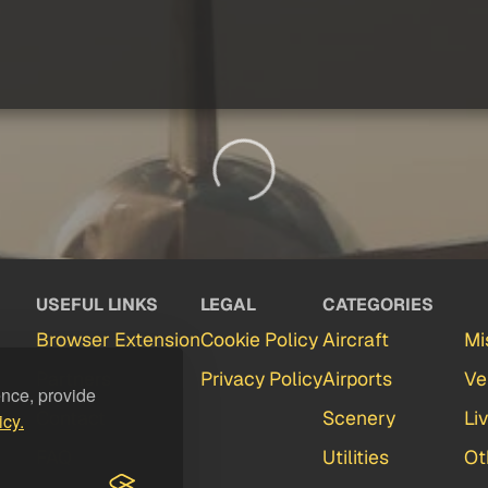
USEFUL LINKS
LEGAL
CATEGORIES
Browser Extension
Cookie Policy
Aircraft
Mi
Partners
Privacy Policy
Airports
Ve
ence, provide
Contact
Scenery
Li
icy.
FAQ
Utilities
Ot