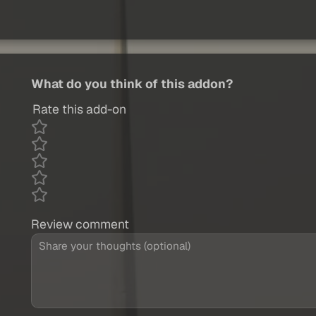
What do you think of this addon?
Rate this add-on
Review comment