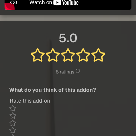
5.0
8 ratings
What do you think of this addon?
Rate this add-on