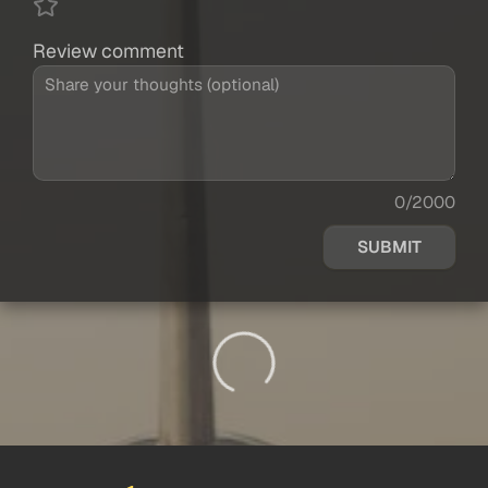
Review comment
0/2000
SUBMIT