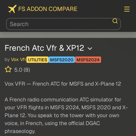
FS ADDON COMPARE
French Atc Vfr & XP12
by
Vox Vfr
UTILITIES
MSFS2020
MSFS2024
5.0 (8)
Vox VFR — French ATC for MSFS and X-Plane 12
A French radio communication ATC simulator for
your VFR flights in MSFS 2024, MSFS 2020 and X-
Plane 12. You speak to the tower with your own
voice, in French, using the official DGAC
phraseology.