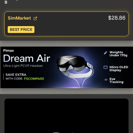
s
$28.86
SimMarket
BEST PRICE