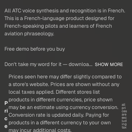
All ATC voice synthesis and recognition is in French.
This is a French-language product designed for
French-speaking pilots and learners of French
aviation phraseology.
Free demo before you buy
Don't take my word for it — downloa...
SHOW MORE
Prices seen here may differ slightly compared to
a store's website. Prices are shown without any
local taxes applied. Different stores list
products in different currencies, price shown
P
all
may be an estimate using currency conversion.
pri
ri
ces
Conversion rate is updated daily. Paying for
are
c
exc
lud
products in a different currency to your own
ing
e
tax
may incur additional costs.