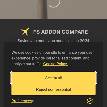
FS ADDON COMPARE
Saving you money on addons since 2024
USEFUL LINKS
We use cookies on our site to enhance your user
experience, provide personalized content, and
LEGAL
analyze our traffic.
Cookie Policy.
CATEGORIES
Support FS Addon Compare
Accept all
Buy me a coffee
Reject non-essential
Preferences