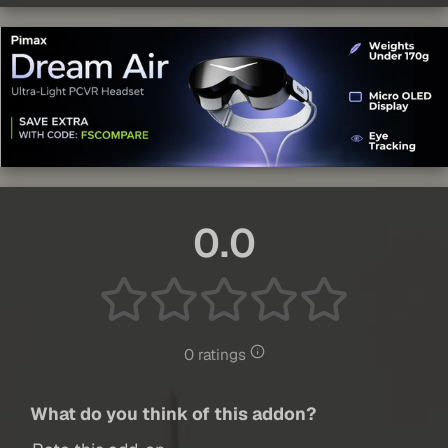
0.0
0 ratings
What do you think of this addon?