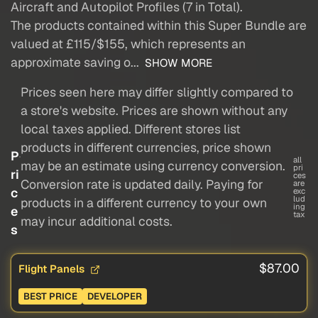
Aircraft and Autopilot Profiles (7 in Total).
The products contained within this Super Bundle are
valued at £115/$155, which represents an
approximate saving o...
SHOW MORE
Prices seen here may differ slightly compared to
a store's website. Prices are shown without any
local taxes applied. Different stores list
products in different currencies, price shown
P
all
may be an estimate using currency conversion.
pri
ri
ces
Conversion rate is updated daily. Paying for
are
c
exc
lud
products in a different currency to your own
ing
e
tax
may incur additional costs.
s
$87.00
Flight Panels
BEST PRICE
DEVELOPER