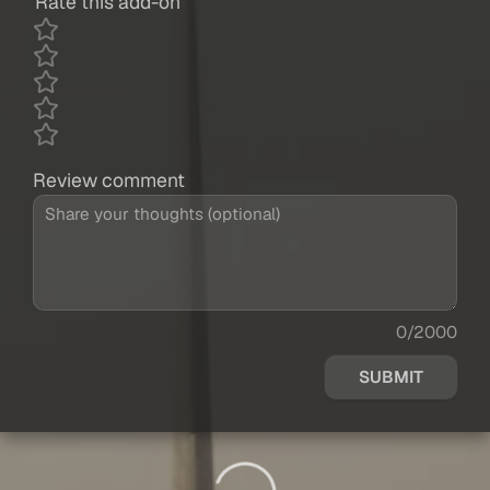
Rate this add-on
Review comment
0/2000
SUBMIT