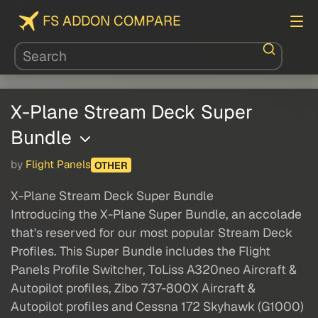
FS ADDON COMPARE
X-Plane Stream Deck Super
Bundle
by
Flight Panels
OTHER
X-Plane Stream Deck Super Bundle
Introducing the X-Plane Super Bundle, an accolade
that's reserved for our most popular Stream Deck
Profiles. This Super Bundle includes the Flight
Panels Profile Switcher, ToLiss A320neo Aircraft &
Autopilot profiles, Zibo 737-800X Aircraft &
Autopilot profiles and Cessna 172 Skyhawk (G1000)