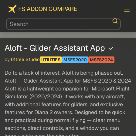
FS ADDON COMPARE
Aloft - Glider Assistant App
by
61tree Studio
UTILITIES
MSFS2020
MSFS2024
Do to a lack of interest, Aloft is being phased out.
Aloft — Glider Assistant App for MSFS 2020 & 2024
Aloft is a lightweight companion for Microsoft Flight
Simulator (2020/2024). It works with any aircraft,
with additional features for gliders, and exclusive
features for Diana 2 owners. Designed to be quick
and practical during normal flying — clear menu
sections, direct controls, and a window you can
keep visible over the simulator.