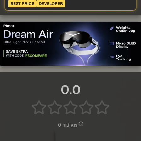
BEST PRICE
DEVELOPER
0.0
0 ratings