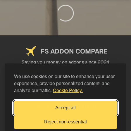
FS ADDON COMPARE
Saving you money on addons since 2024
USEFUL LINKS
We use cookies on our site to enhance your user
experience, provide personalized content, and
LEGAL
analyze our traffic.
Cookie Policy.
CATEGORIES
Support FS Addon Compare
Accept all
Buy me a coffee
Reject non-essential