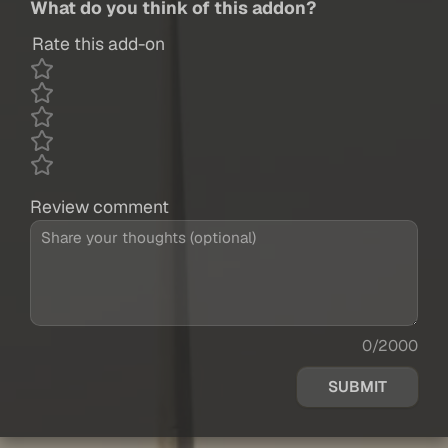
What do you think of this addon?
Rate this add-on
Review comment
0/2000
SUBMIT