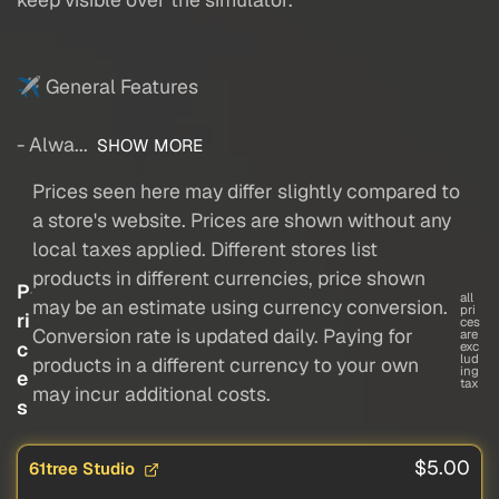
✈ General Features
- Alwa...
SHOW MORE
Prices seen here may differ slightly compared to
a store's website. Prices are shown without any
local taxes applied. Different stores list
products in different currencies, price shown
P
all
may be an estimate using currency conversion.
pri
ri
ces
Conversion rate is updated daily. Paying for
are
c
exc
lud
products in a different currency to your own
ing
e
tax
may incur additional costs.
s
$5.00
61tree Studio