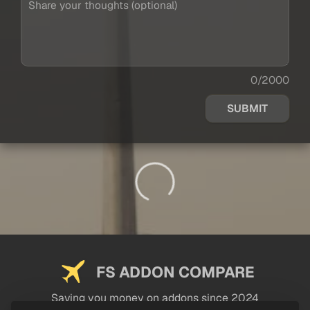
0/2000
SUBMIT
FS ADDON COMPARE
Saving you money on addons since 2024