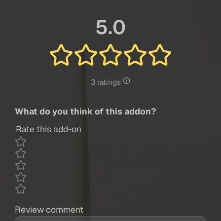
5.0
3 ratings
What do you think of this addon?
Rate this add-on
Review comment