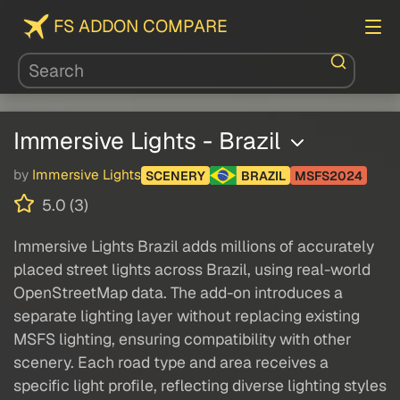
FS ADDON COMPARE
Immersive Lights - Brazil
by
Immersive Lights
SCENERY
BRAZIL
MSFS2024
5.0 (3)
Immersive Lights Brazil adds millions of accurately
placed street lights across Brazil, using real-world
OpenStreetMap data. The add-on introduces a
separate lighting layer without replacing existing
MSFS lighting, ensuring compatibility with other
scenery. Each road type and area receives a
specific light profile, reflecting diverse lighting styles