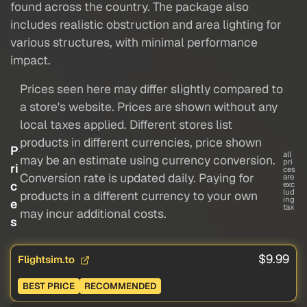
found across the country. The package also
includes realistic obstruction and area lighting for
various structures, with minimal performance
impact.
Prices seen here may differ slightly compared to
a store's website. Prices are shown without any
local taxes applied. Different stores list
products in different currencies, price shown
P
all
may be an estimate using currency conversion.
pri
ri
ces
Conversion rate is updated daily. Paying for
are
c
exc
lud
products in a different currency to your own
ing
e
tax
may incur additional costs.
s
$9.99
Flightsim.to
BEST PRICE
RECOMMENDED