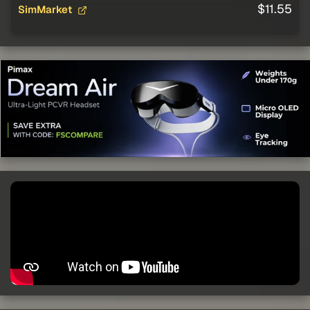
$11.55
SimMarket