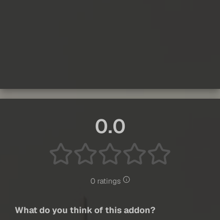
0.0
0 ratings
What do you think of this addon?