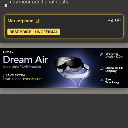
may incur additional costs.
s
$4.99
Marketplace
BEST PRICE
UNOFFICIAL