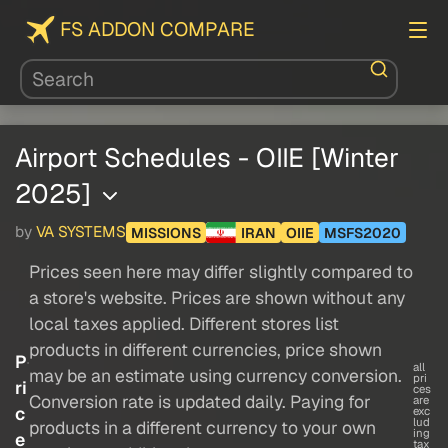
FS ADDON COMPARE
Airport Schedules - OIIE [Winter
2025]
by
VA SYSTEMS
MISSIONS
IRAN
OIIE
MSFS2020
Prices seen here may differ slightly compared to
a store's website. Prices are shown without any
local taxes applied. Different stores list
products in different currencies, price shown
P
all
may be an estimate using currency conversion.
pri
ri
ces
Conversion rate is updated daily. Paying for
are
c
exc
lud
products in a different currency to your own
ing
e
tax