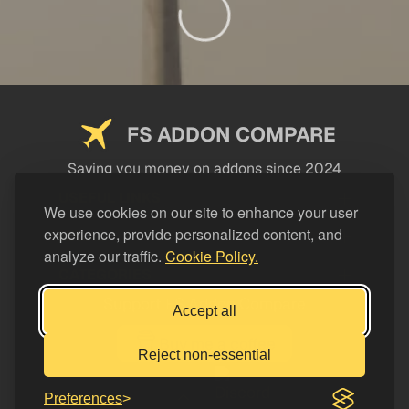
FS ADDON COMPARE
Saving you money on addons since 2024
USEFUL LINKS
We use cookies on our site to enhance your user
experience, provide personalized content, and
LEGAL
analyze our traffic.
Cookie Policy.
CATEGORIES
Support FS Addon Compare
Accept all
Buy me a coffee
Reject non-essential
Preferences