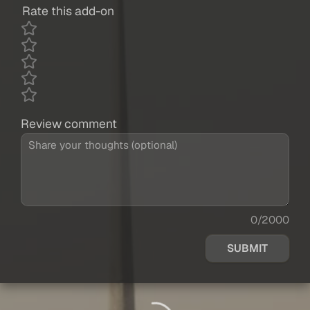
Rate this add-on
Review comment
0/2000
SUBMIT