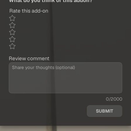
What do you think of this addon?
Rate this add-on
Review comment
0/2000
SUBMIT