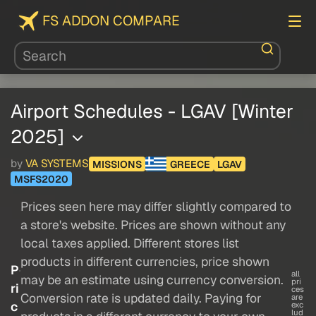
FS ADDON COMPARE
Airport Schedules - LGAV [Winter
2025]
by
VA SYSTEMS
MISSIONS
GREECE
LGAV
MSFS2020
Prices seen here may differ slightly compared to
a store's website. Prices are shown without any
local taxes applied. Different stores list
products in different currencies, price shown
P
all
may be an estimate using currency conversion.
pri
ri
ces
Conversion rate is updated daily. Paying for
are
c
exc
lud