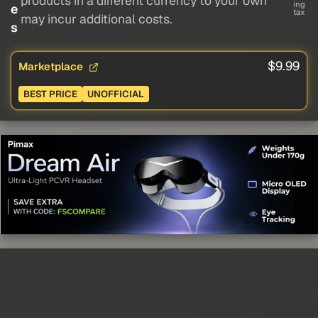
products in a different currency to your own
ing
e
tax
may incur additional costs.
s
$9.99
Marketplace
BEST PRICE
UNOFFICIAL