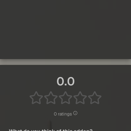
0.0
0 ratings