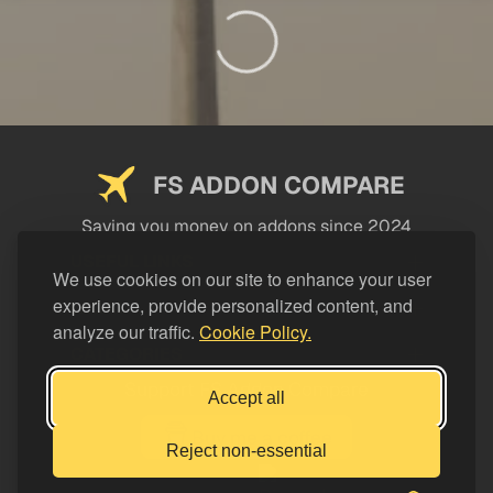
FS ADDON COMPARE
Saving you money on addons since 2024
USEFUL LINKS
We use cookies on our site to enhance your user
experience, provide personalized content, and
LEGAL
analyze our traffic.
Cookie Policy.
CATEGORIES
Support FS Addon Compare
Accept all
Buy me a coffee
Reject non-essential