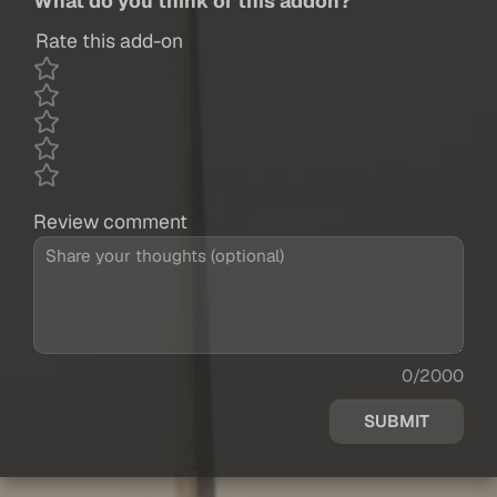
What do you think of this addon?
Rate this add-on
Review comment
0/2000
SUBMIT