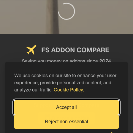
FS ADDON COMPARE
Saving you money on addons since 2024
USEFUL LINKS
We use cookies on our site to enhance your user
experience, provide personalized content, and
LEGAL
analyze our traffic.
Cookie Policy.
CATEGORIES
Support FS Addon Compare
Accept all
Buy me a coffee
Reject non-essential