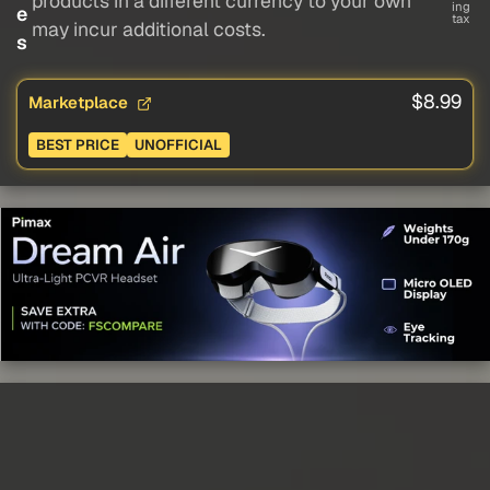
products in a different currency to your own
ing
e
tax
may incur additional costs.
s
$8.99
Marketplace
BEST PRICE
UNOFFICIAL