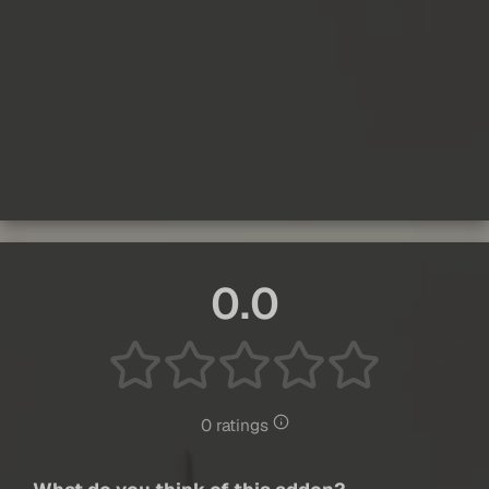
0.0
0 ratings