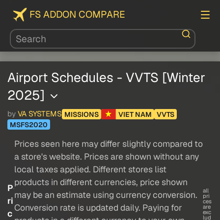
FS ADDON COMPARE
Airport Schedules - VVTS [Winter
2025]
by
VA SYSTEMS
MISSIONS
VIET NAM
VVTS
MSFS2020
Prices seen here may differ slightly compared to
a store's website. Prices are shown without any
local taxes applied. Different stores list
products in different currencies, price shown
P
all
may be an estimate using currency conversion.
pri
ri
ces
Conversion rate is updated daily. Paying for
are
c
exc
lud