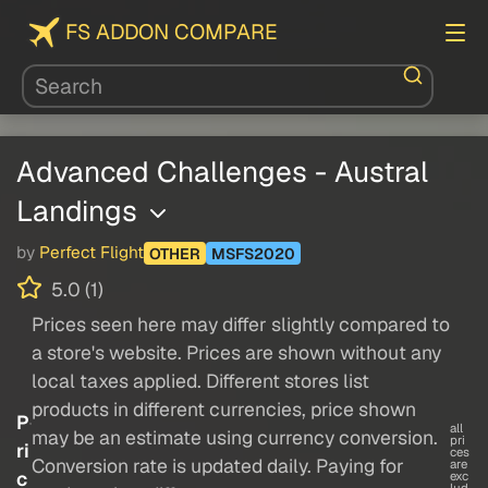
FS ADDON COMPARE
Advanced Challenges - Austral
Landings
by
Perfect Flight
OTHER
MSFS2020
5.0 (1)
Prices seen here may differ slightly compared to
a store's website. Prices are shown without any
local taxes applied. Different stores list
products in different currencies, price shown
P
all
may be an estimate using currency conversion.
pri
ri
ces
Conversion rate is updated daily. Paying for
are
c
exc