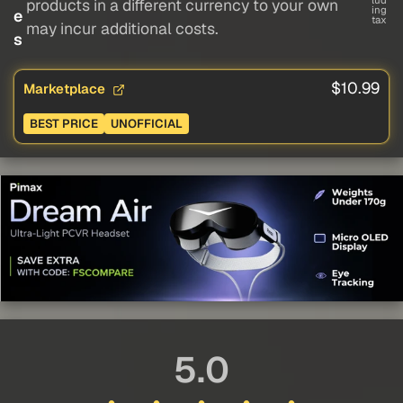
lud
products in a different currency to your own
ing
e
tax
may incur additional costs.
s
$10.99
Marketplace
BEST PRICE
UNOFFICIAL
5.0