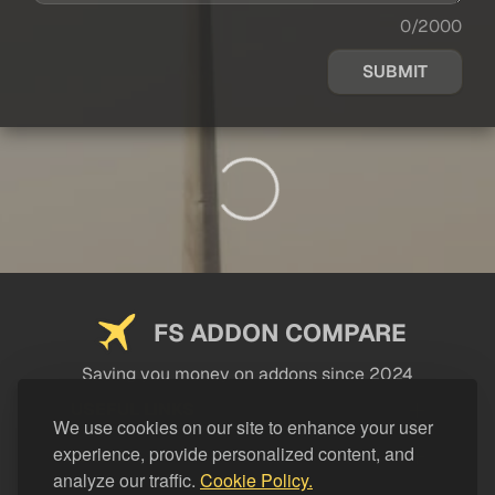
0/2000
SUBMIT
FS ADDON COMPARE
Saving you money on addons since 2024
USEFUL LINKS
We use cookies on our site to enhance your user
experience, provide personalized content, and
LEGAL
analyze our traffic.
Cookie Policy.