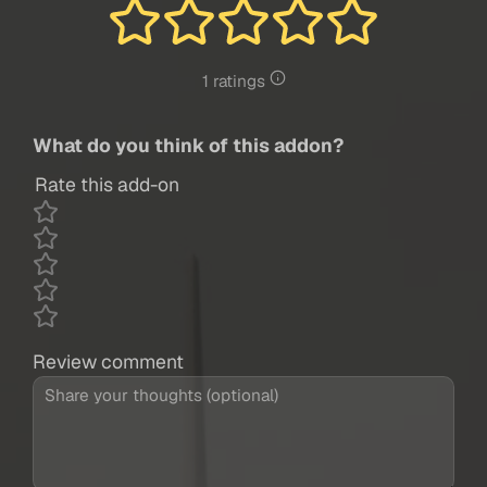
1 ratings
What do you think of this addon?
Rate this add-on
Review comment