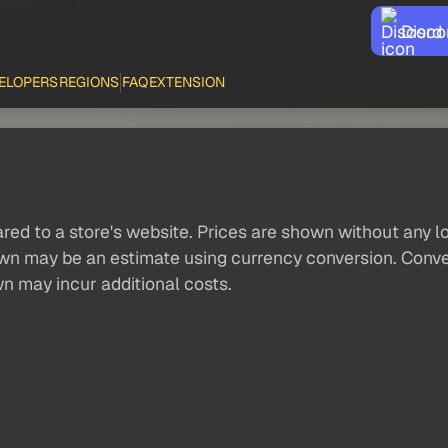
Disco
ELOPERS
REGIONS
FAQ
EXTENSION
red to a store's website. Prices are shown without any loc
own may be an estimate using currency conversion. Conver
wn may incur additional costs.