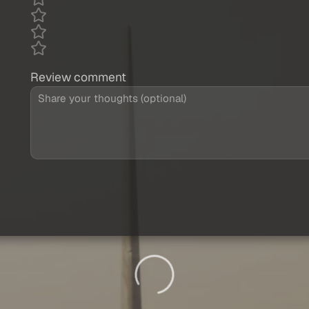
Review comment