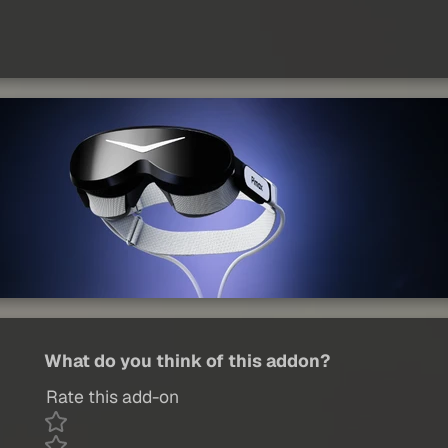
What do you think of this addon?
Rate this add-on