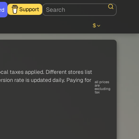
Support
rd
$
al taxes applied. Different stores list
sion rate is updated daily. Paying for
all prices
are
excluding
tax