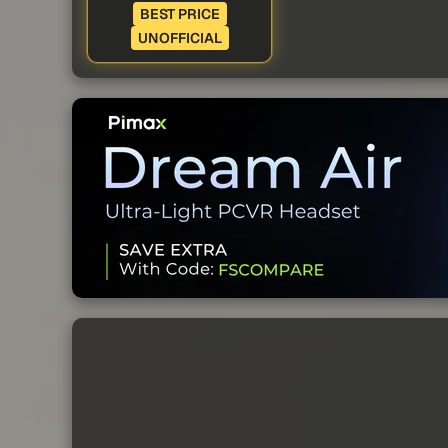
BEST PRICE
UNOFFICIAL