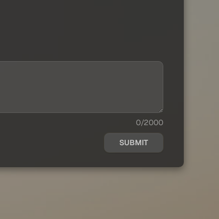
0/2000
SUBMIT