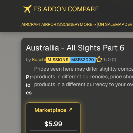
FS ADDON COMPARE
AIRCRAFT
AIRPORTS
SCENERY
MORE
ON SALE
MAP
DEV
Australiia - All Sights Part 6
by
Koschi
5.0 (1)
MISSIONS
MSFS2020
Prices seen here may differ slightly compa
products in different currencies, price sh
Pr
products in a different currency to your o
ic
es
Marketplace
$5.99