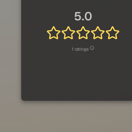
5.0
1 ratings