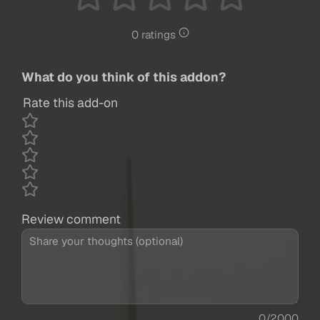
0 ratings
What do you think of this addon?
Rate this add-on
Review comment
0/2000