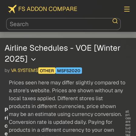
FS ADDON COMPARE
Airline Schedules - VOE [Winter
2025]
by
VA SYSTEMS
OTHER
MSFS2020
Prices seen here may differ slightly compared to
a store's website. Prices are shown without any
local taxes applied. Different stores list
products in different currencies, price shown
P
all
may be an estimate using currency conversion.
pri
ri
ces
Conversion rate is updated daily. Paying for
are
c
exc
lud
products in a different currency to your own
ing
e
tax