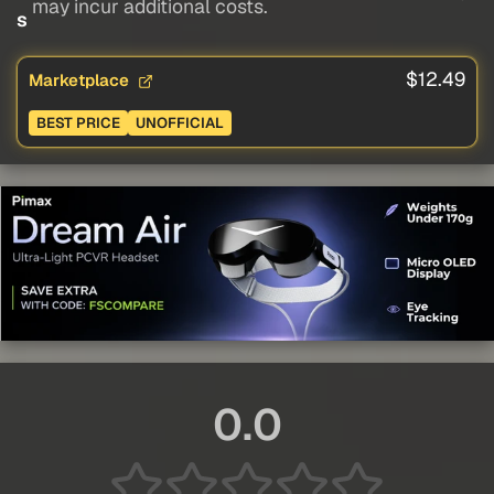
may incur additional costs.
s
$12.49
Marketplace
BEST PRICE
UNOFFICIAL
0.0