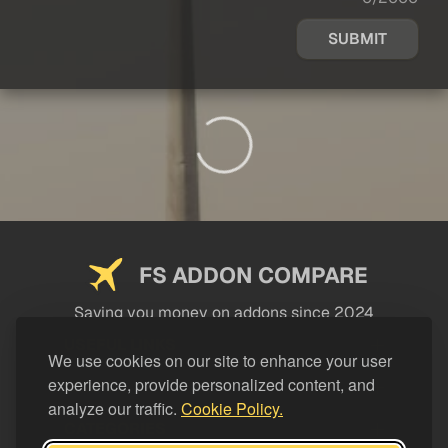
SUBMIT
FS ADDON COMPARE
Saving you money on addons since 2024
USEFUL LINKS
We use cookies on our site to enhance your user
experience, provide personalized content, and
LEGAL
analyze our traffic.
Cookie Policy.
CATEGORIES