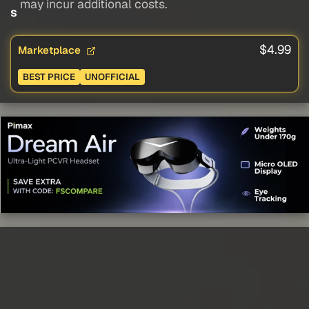
may incur additional costs.
s
$4.99
Marketplace
BEST PRICE
UNOFFICIAL