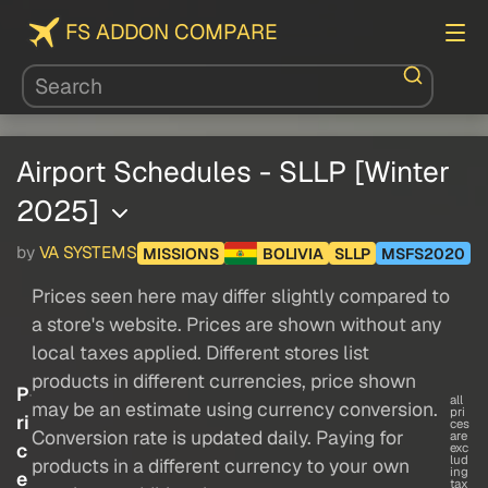
FS ADDON COMPARE
Airport Schedules - SLLP [Winter
2025]
by
VA SYSTEMS
MISSIONS
BOLIVIA
SLLP
MSFS2020
Prices seen here may differ slightly compared to
a store's website. Prices are shown without any
local taxes applied. Different stores list
products in different currencies, price shown
P
all
may be an estimate using currency conversion.
pri
ri
ces
Conversion rate is updated daily. Paying for
are
c
exc
lud
products in a different currency to your own
ing
e
tax