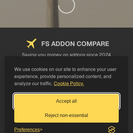
FS ADDON COMPARE
Saving you money on addons since 2024
USEFUL LINKS
We use cookies on our site to enhance your user
experience, provide personalized content, and
LEGAL
analyze our traffic.
Cookie Policy.
CATEGORIES
Support FS Addon Compare
Accept all
Buy me a coffee
Reject non-essential
Preferences