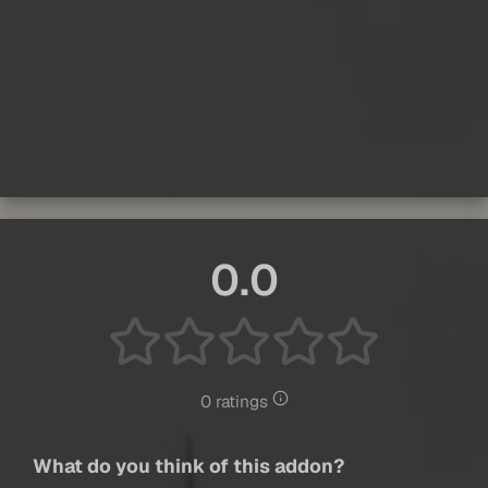
0.0
0 ratings
What do you think of this addon?