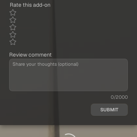
Rate this add-on
Review comment
0/2000
SUBMIT