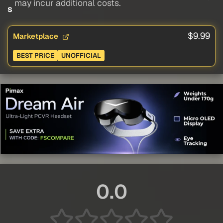
may incur additional costs.
s
$9.99
Marketplace
BEST PRICE
UNOFFICIAL
0.0