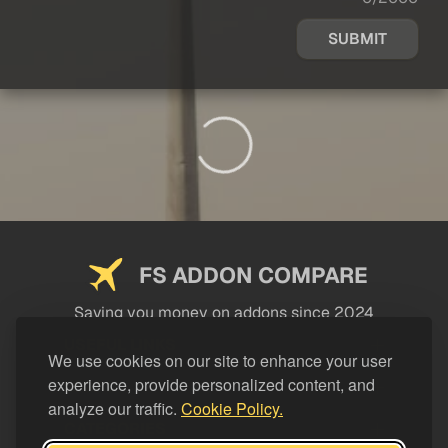
SUBMIT
FS ADDON COMPARE
Saving you money on addons since 2024
USEFUL LINKS
We use cookies on our site to enhance your user
experience, provide personalized content, and
LEGAL
analyze our traffic.
Cookie Policy.
CATEGORIES