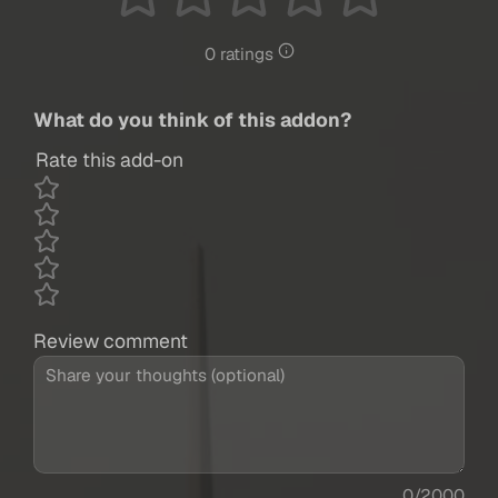
0 ratings
What do you think of this addon?
Rate this add-on
Review comment
0/2000