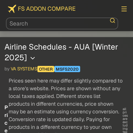
FS ADDON COMPARE
Airline Schedules - AUA [Winter
2025]
by
VA SYSTEMS
OTHER
MSFS2020
Prices seen here may differ slightly compared to
a store's website. Prices are shown without any
local taxes applied. Different stores list
products in different currencies, price shown
P
all
may be an estimate using currency conversion.
pri
ri
ces
Conversion rate is updated daily. Paying for
are
c
exc
lud
products in a different currency to your own
ing
e
tax