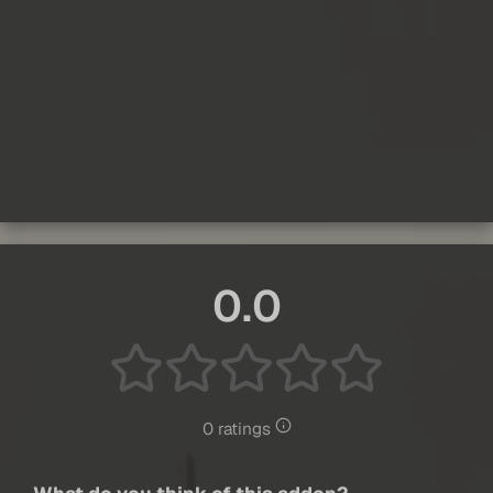
0.0
0 ratings