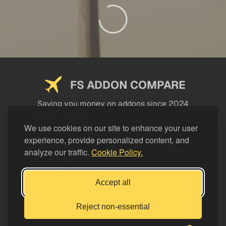
FS ADDON COMPARE
Saving you money on addons since 2024
USEFUL LINKS
We use cookies on our site to enhance your user
experience, provide personalized content, and
LEGAL
analyze our traffic.
Cookie Policy.
CATEGORIES
Support FS Addon Compare
Accept all
Buy me a coffee
Reject non-essential