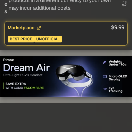
products in a different currency to your own
ing
e
tax
may incur additional costs.
s
$9.99
Marketplace
BEST PRICE
UNOFFICIAL