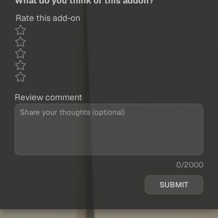
What do you think of this addon?
Rate this add-on
Review comment
0/2000
SUBMIT