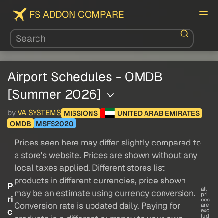
FS ADDON COMPARE
Airport Schedules - OMDB
[Summer 2026]
by
VA SYSTEMS
MISSIONS
UNITED ARAB EMIRATES
OMDB
MSFS2020
Prices seen here may differ slightly compared to
a store's website. Prices are shown without any
local taxes applied. Different stores list
products in different currencies, price shown
P
all
may be an estimate using currency conversion.
pri
ri
ces
Conversion rate is updated daily. Paying for
are
c
exc
lud