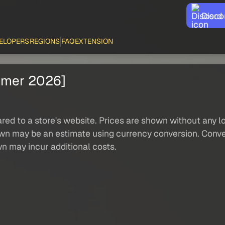
Disco
ELOPERS
REGIONS
FAQ
EXTENSION
mmer 2026]
red to a store's website. Prices are shown without any loc
own may be an estimate using currency conversion. Conver
wn may incur additional costs.