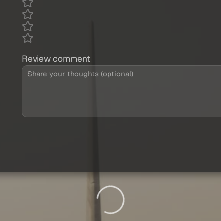
Review comment