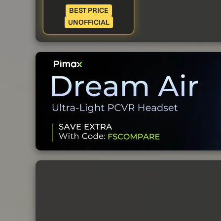
BEST PRICE
UNOFFICIAL