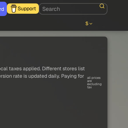
Support
rd
$
al taxes applied. Different stores list
sion rate is updated daily. Paying for
all prices
are
excluding
tax