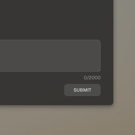
0/2000
SUBMIT