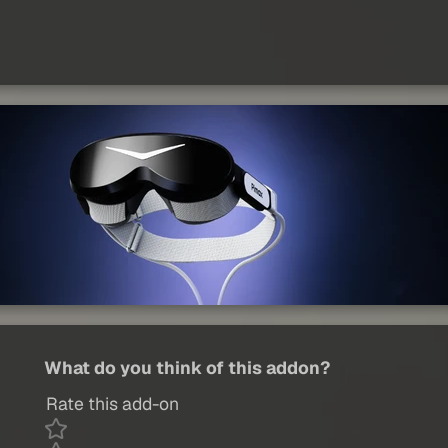
What do you think of this addon?
Rate this add-on