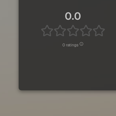
0.0
0 ratings