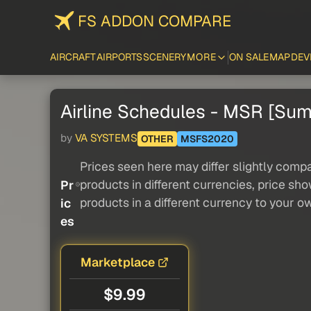
FS ADDON COMPARE
AIRCRAFT
AIRPORTS
SCENERY
MORE
ON SALE
MAP
DEV
Airline Schedules - MSR [Su
by
VA SYSTEMS
OTHER
MSFS2020
Prices seen here may differ slightly compa
products in different currencies, price sh
Pr
products in a different currency to your o
ic
es
Marketplace
$9.99