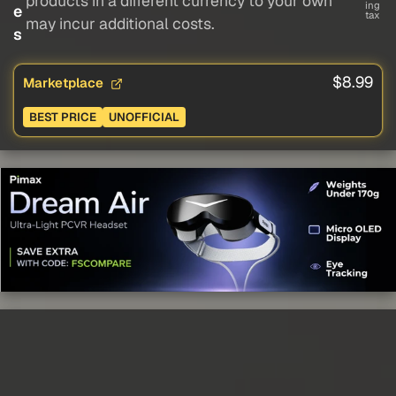
products in a different currency to your own
ing
e
tax
may incur additional costs.
s
$8.99
Marketplace
BEST PRICE
UNOFFICIAL