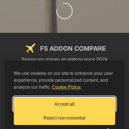
FS ADDON COMPARE
Saving you money on addons since 2024
USEFUL LINKS
We use cookies on our site to enhance your user
experience, provide personalized content, and
LEGAL
analyze our traffic.
Cookie Policy.
CATEGORIES
Support FS Addon Compare
Accept all
Buy me a coffee
Reject non-essential