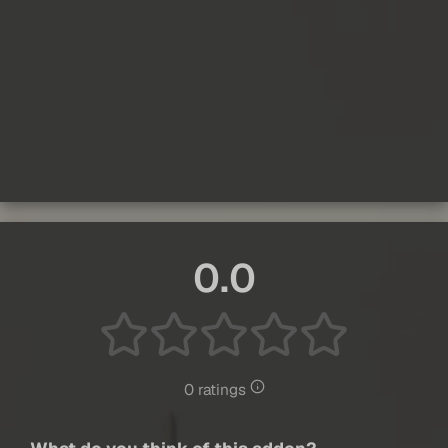
0.0
0 ratings