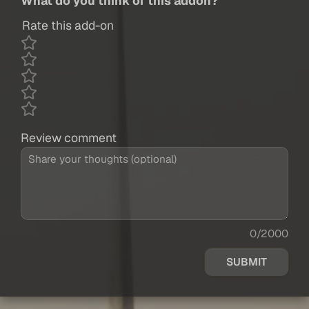
What do you think of this addon?
Rate this add-on
Review comment
0/2000
SUBMIT