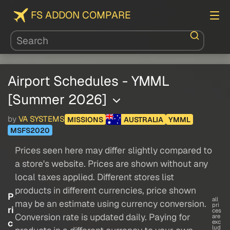
FS ADDON COMPARE
Airport Schedules - YMML
[Summer 2026]
by
VA SYSTEMS
MISSIONS
AUSTRALIA
YMML
MSFS2020
Prices seen here may differ slightly compared to
a store's website. Prices are shown without any
local taxes applied. Different stores list
products in different currencies, price shown
P
all
may be an estimate using currency conversion.
pri
ri
ces
Conversion rate is updated daily. Paying for
are
c
exc
lud